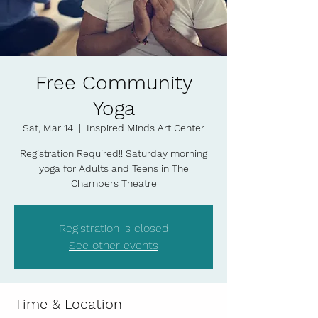
Free Community
Yoga
Sat, Mar 14
  |  
Inspired Minds Art Center
Registration Required!! Saturday morning
yoga for Adults and Teens in The
Chambers Theatre
Registration is closed
See other events
Time & Location