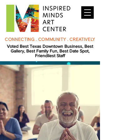
CONNECTING . COMMUNITY . CREATIVELY
Voted Best Texas Downtown Business, Best
Gallery, Best Family Fun, Best Date Spot,
Friendliest Staff