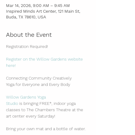
Mar 14, 2026, 9:00 AM – 9:45 AM
Inspired Minds Art Center, 121 Main St,
Buda, TX 78610, USA
About the Event
Registration Required!
Register on the Willow Gardens website 
here!
Connecting Community Creatively
Yoga for Everyone and Every Body
Willow Gardens Yoga 
Studio
 is bringing FREE*, indoor yoga 
classes to The Chambers Theatre at the 
art center every Saturday!
Bring your own mat and a bottle of water.