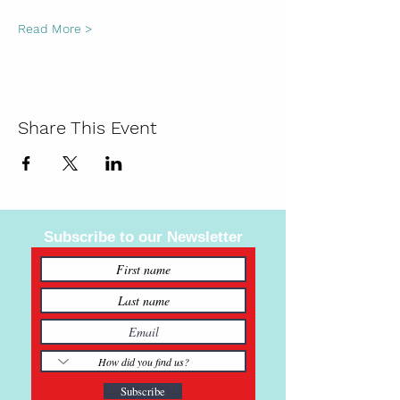
Read More >
Share This Event
Subscribe to our Newsletter
Subscribe