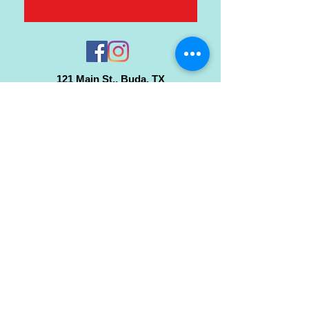
121 Main St., Buda, TX
ph.
512-364-3630
info@inspiredminds.art
Studio Hours:
Monday-Saturday
See:
>
Class Schedule
>
Walk-In Pottery Painting
>
Amster Maker Studio
Gallery & Gift Shop Hours:
Monday-Saturday: 1pm-6pm
Closed:
Sundays & Holidays