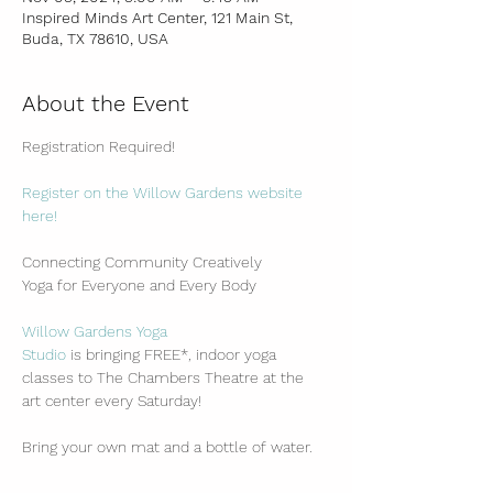
Inspired Minds Art Center, 121 Main St,
Buda, TX 78610, USA
About the Event
Registration Required!
Register on the Willow Gardens website 
here!
Connecting Community Creatively
Yoga for Everyone and Every Body
Willow Gardens Yoga 
Studio
 is bringing FREE*, indoor yoga 
classes to The Chambers Theatre at the 
art center every Saturday!
Bring your own mat and a bottle of water.