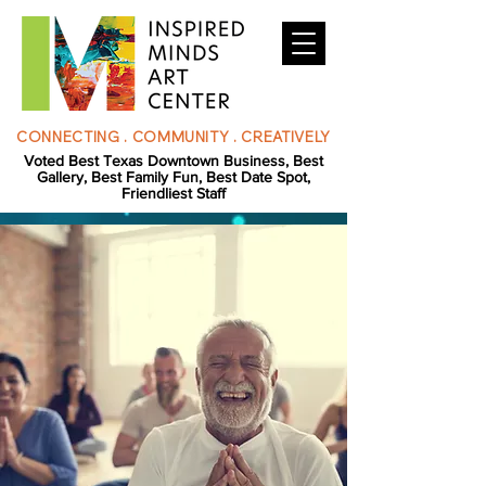
CONNECTING . COMMUNITY . CREATIVELY
Voted Best Texas Downtown Business, Best
Gallery, Best Family Fun, Best Date Spot,
Friendliest Staff