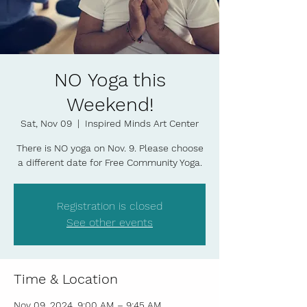
NO Yoga this
Weekend!
Sat, Nov 09
  |  
Inspired Minds Art Center
There is NO yoga on Nov. 9. Please choose
a different date for Free Community Yoga.
Registration is closed
See other events
Time & Location
Nov 09, 2024, 9:00 AM – 9:45 AM