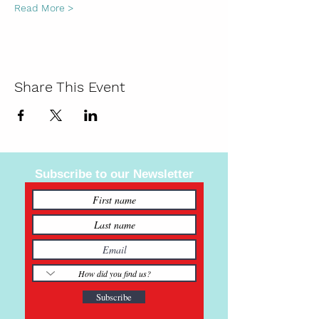
Read More >
Share This Event
Subscribe to our Newsletter
Subscribe