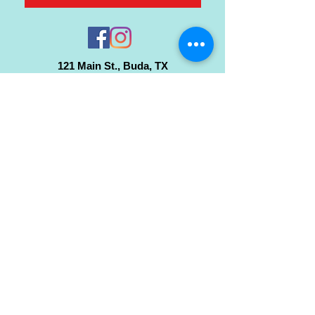
121 Main St., Buda, TX
ph.
512-364-3630
info@inspiredminds.art
Studio Hours:
Monday-Saturday
See:
>
Class Schedule
>
Walk-In Pottery Painting
>
Amster Maker Studio
Gallery & Gift Shop Hours:
Monday-Saturday: 1pm-6pm
Closed:
Sundays & Holidays