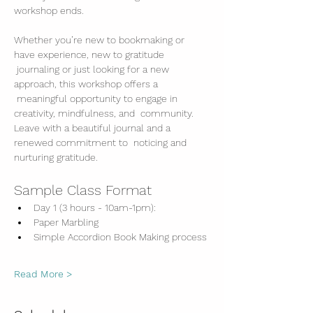
workshop ends. 
Whether you’re new to bookmaking or 
have experience, new to gratitude 
 journaling or just looking for a new 
approach, this workshop offers a 
 meaningful opportunity to engage in 
creativity, mindfulness, and  community. 
Leave with a beautiful journal and a 
renewed commitment to  noticing and 
nurturing gratitude.
Sample Class Format
Day 1 (3 hours - 10am-1pm):
Paper Marbling
Simple Accordion Book Making process
Read More >