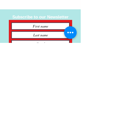
Subscribe to our Newsletter
Subscribe
121 Main St., Buda, TX
ph.
512-364-3630
info@inspiredminds.art