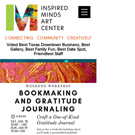
CONNECTING . COMMUNITY . CREATIVELY
Voted Best Texas Downtown Business, Best
Gallery, Best Family Fun, Best Date Spot,
Friendliest Staff