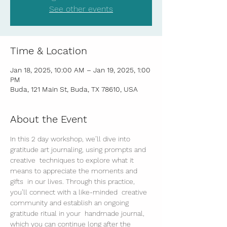
See other events
Time & Location
Jan 18, 2025, 10:00 AM – Jan 19, 2025, 1:00
PM
Buda, 121 Main St, Buda, TX 78610, USA
About the Event
In this 2 day workshop, we’ll dive into 
gratitude art journaling, using prompts and 
creative  techniques to explore what it 
means to appreciate the moments and 
gifts  in our lives. Through this practice, 
you’ll connect with a like-minded  creative 
community and establish an ongoing 
gratitude ritual in your  handmade journal, 
which you can continue long after the 