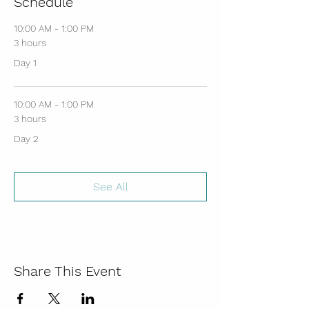
Schedule
10:00 AM - 1:00 PM
3 hours
Day 1
10:00 AM - 1:00 PM
3 hours
Day 2
See All
Share This Event