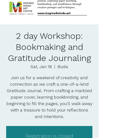
2 day Workshop:
Bookmaking and
Gratitude Journaling
Sat, Jan 18
  |  
Buda
Join us for a weekend of creativity and
connection as we craft a one-of-a-kind
Gratitude Journal. From crafting a marbled
paper cover, learning bookbinding, and
beginning to fill the pages, you'll walk away
with a treasure to hold your reflections
and intentions.
Registration is closed