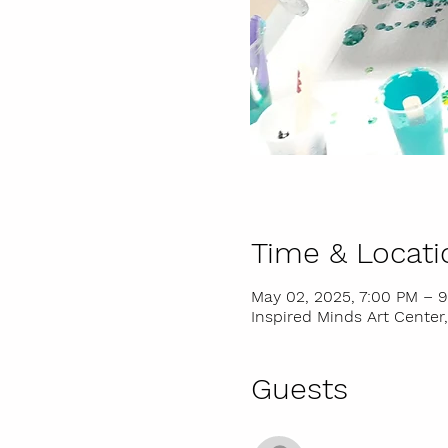
Time & Locati
May 02, 2025, 7:00 PM – 
Inspired Minds Art Center,
Guests