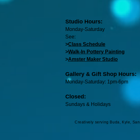
Studio Hours:
Monday-Saturday
See:
>
Class Schedule
>
Walk-In Pottery Painting
>
Amster Maker Studio
Gallery & Gift Shop Hours:
Monday-Saturday: 1pm-6pm
Closed:
Sundays & Holidays
Creatively serving Buda, Kyle, Sa