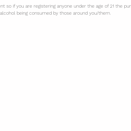
nt so if you are registering anyone under the age of 21 the purc
of alcohol being consumed by those around you/them. 