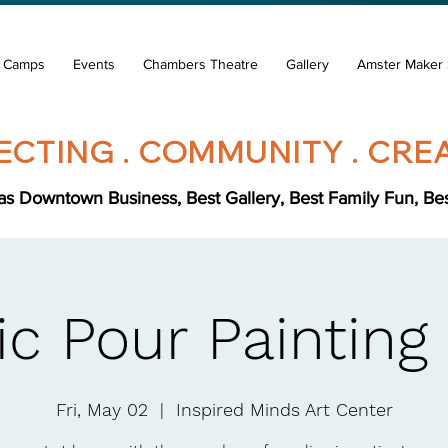
& Camps
Events
Chambers Theatre
Gallery
Amster Maker 
CTING . COMMUNITY . CREA
s Downtown Business, Best Gallery, Best Family Fun, Best 
ic Pour Painting
Fri, May 02
  |  
Inspired Minds Art Center