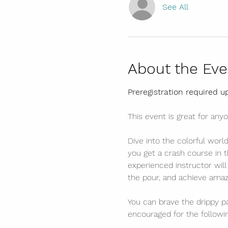
See All
About the Eve
Preregistration required u
This event is great for anyo
Dive into the colorful worl
you get a crash course in t
experienced instructor wil
the pour, and achieve amazi
You can brave the drippy pa
encouraged for the follow