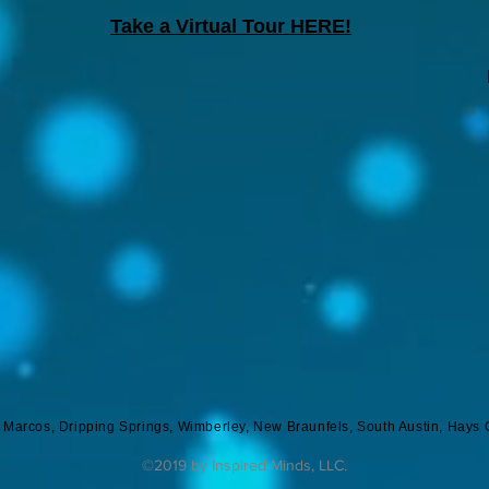
Take a Virtual Tour HERE!
n Marcos, Dripping Springs, Wimberley, New Braunfels, South Austin, Hays 
©2019 by Inspired Minds, LLC.