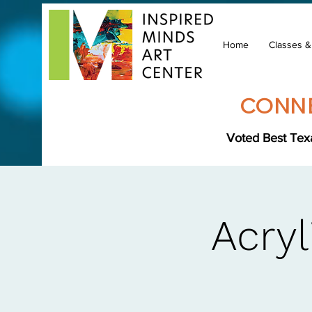
Home
Classes 
CONNE
Voted Best Texa
Acryl