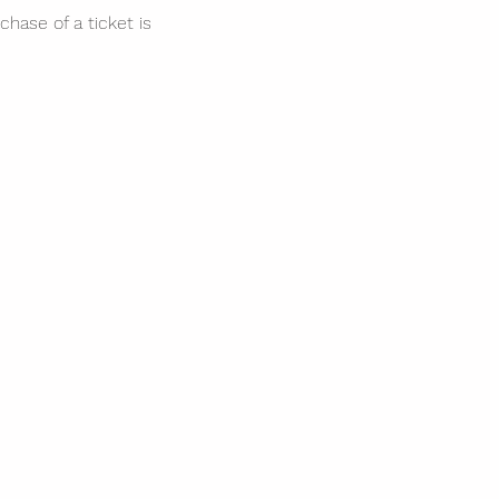
hase of a ticket is  