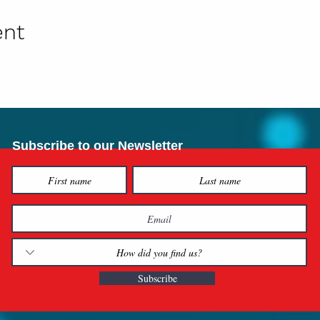
ent
Subscribe to our Newsletter
Subscribe