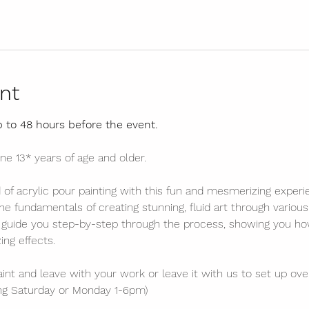
nt
p to 48 hours before the event.
ne 13* years of age and older.
d of acrylic pour painting with this fun and mesmerizing experi
he fundamentals of creating stunning, fluid art through variou
l guide you step-by-step through the process, showing you how
ng effects. 
int and leave with your work or leave it with us to set up over
ing Saturday or Monday 1-6pm)