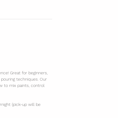
ence! Great for beginners, 
s pouring techniques. Our 
 to mix paints, control 
night (pick-up will be 