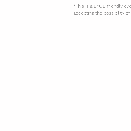
*This is a BYOB friendly eve
accepting the possibility 