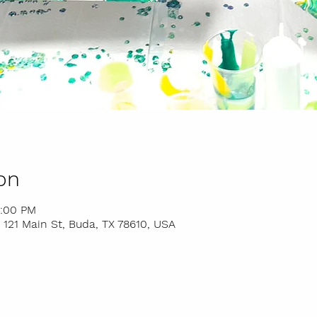
on
9:00 PM
 121 Main St, Buda, TX 78610, USA