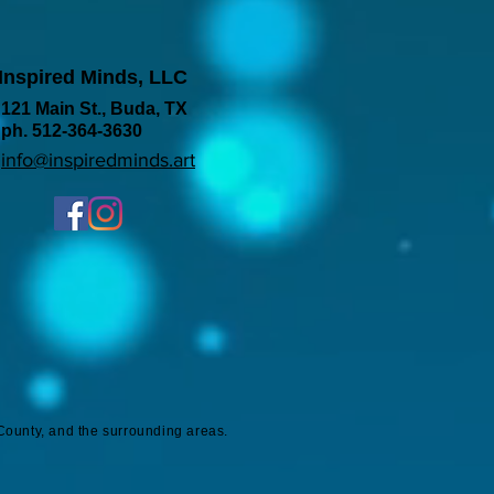
Inspired Minds, LLC
121 Main St., Buda, TX
ph. 512-364-3630
info@inspiredminds.art
County, and the surrounding areas.