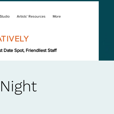
Studio
Artists' Resources
More
TIVELY
Date Spot, Friendliest Staff
 Night