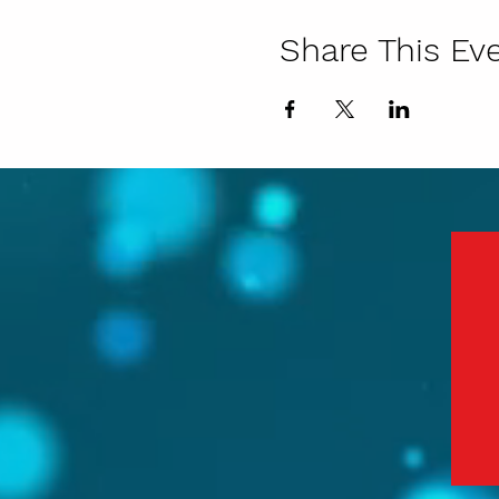
Share This Ev