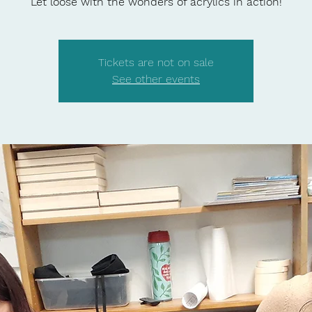
Let loose with the wonders of acrylics in action!
Tickets are not on sale
See other events