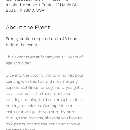
Inspired Minds Art Center, 121 Main St,
Buda, TX 78610, USA
About the Event
Preregistration required up to 48 hours 
before the event.
This event is great for anyone 13* years of 
age and older.
Dive into the colorful world of acrylic pour 
painting with this fun and mesmerizing 
experience! Great for beginners, you get a 
crash course in the fundamentals of 
creating stunning, fluid art through various 
pouring techniques. Our experienced 
instructor will guide you step-by-step 
through the process, showing you how to 
mix paints, control the pour, and achieve 