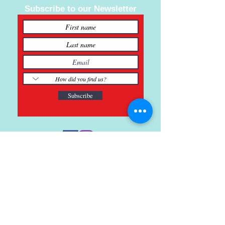
Subscribe to our Newsletter
Subscribe
121 Main St., Buda, TX
ph.
512-364-3630
info@inspiredminds.art
Studio Hours:
Monday-Saturday