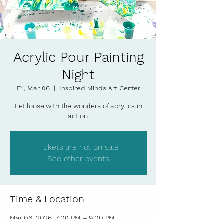
Acrylic Pour Painting
Night
Fri, Mar 06
  |  
Inspired Minds Art Center
Let loose with the wonders of acrylics in
action!
Tickets are not on sale
See other events
Time & Location
Mar 06, 2026, 7:00 PM – 9:00 PM