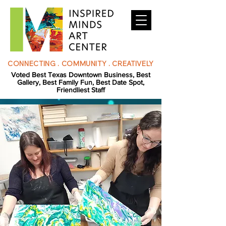
CONNECTING . COMMUNITY . CREATIVELY
Voted Best Texas Downtown Business, Best
Gallery, Best Family Fun, Best Date Spot,
Friendliest Staff