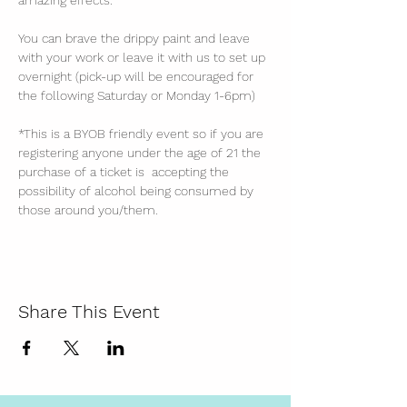
amazing effects. 
You can brave the drippy paint and leave 
with your work or leave it with us to set up 
overnight (pick-up will be encouraged for 
the following Saturday or Monday 1-6pm)
*This is a BYOB friendly event so if you are 
registering anyone under the age of 21 the 
purchase of a ticket is  accepting the 
possibility of alcohol being consumed by 
those around you/them. 
Share This Event