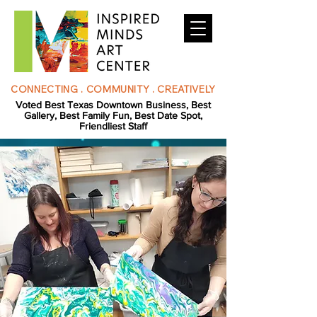
CONNECTING . COMMUNITY . CREATIVELY
Voted Best Texas Downtown Business, Best
Gallery, Best Family Fun, Best Date Spot,
Friendliest Staff