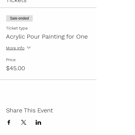
Tickets
Sale ended
Ticket type
Acrylic Pour Painting for One
More info
Price
$45.00
Share This Event