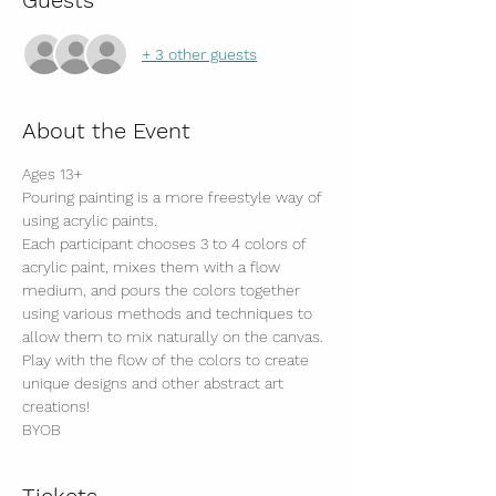
Guests
+ 3 other guests
About the Event
Ages 13+
Pouring painting is a more freestyle way of 
using acrylic paints.
Each participant chooses 3 to 4 colors of 
acrylic paint, mixes them with a flow 
medium, and pours the colors together 
using various methods and techniques to 
allow them to mix naturally on the canvas.
Play with the flow of the colors to create 
unique designs and other abstract art 
creations!
BYOB