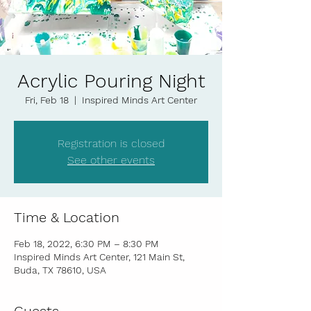
Acrylic Pouring Night
Fri, Feb 18
  |  
Inspired Minds Art Center
Registration is closed
See other events
Time & Location
Feb 18, 2022, 6:30 PM – 8:30 PM
Inspired Minds Art Center, 121 Main St,
Buda, TX 78610, USA