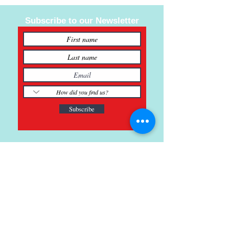
Subscribe to our Newsletter
Subscribe
121 Main St., Buda, TX
ph.
512-364-3630
info@inspiredminds.art
Studio Hours: