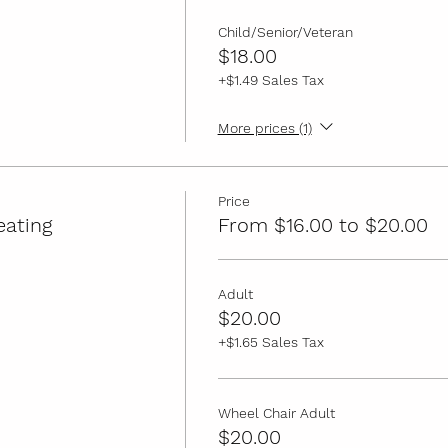
Child/Senior/Veteran
$18.00
+$1.49 Sales Tax
More prices (1)
Price
eating
From $16.00 to $20.00
Adult
$20.00
+$1.65 Sales Tax
Wheel Chair Adult
$20.00