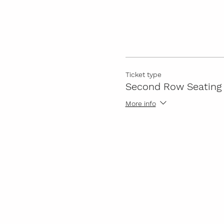
Ticket type
Second Row Seating
More info