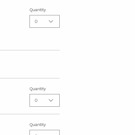
Quantity
0
Quantity
0
Quantity