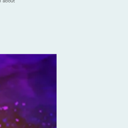
h about