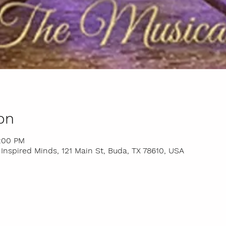
on
4:00 PM
nspired Minds, 121 Main St, Buda, TX 78610, USA