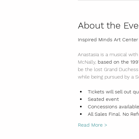
About the Eve
Inspired Minds Art Center
Anastasia is a musical with
McNally, 
based on the 199
be the lost Grand Duchess 
while being pursued by a So
Tickets will sell out qu
Seated event
Concessions available
All Sales Final. No Ref
Read More >