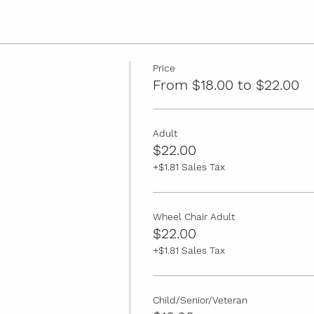
Price
From $18.00 to $22.00
Adult
$22.00
+$1.81 Sales Tax
Wheel Chair Adult
$22.00
+$1.81 Sales Tax
Child/Senior/Veteran