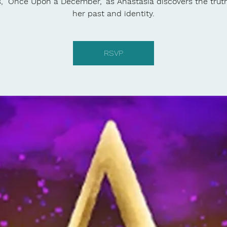
s, "Once Upon a December," as Anastasia discovers the trut
her past and identity.
RSVP