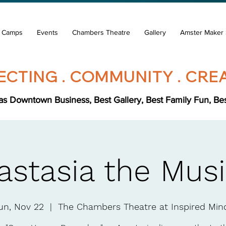
& Camps
Events
Chambers Theatre
Gallery
Amster Maker 
CTING . COMMUNITY . CREA
s Downtown Business, Best Gallery, Best Family Fun, Best 
astasia the Musi
un, Nov 22
  |  
The Chambers Theatre at Inspired Min