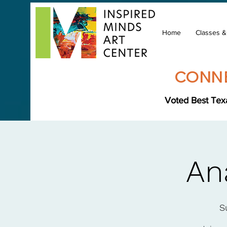
Home
Classes 
CONNE
Voted Best Texa
An
S