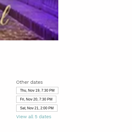
Other dates
Thu, Nov 19, 7:30 PM
Fri, Nov 20, 7:30 PM
Sat, Nov 21, 2:00 PM
View all 5 dates