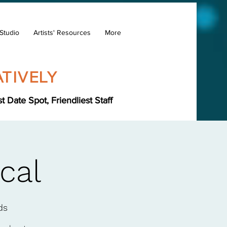
Studio
Artists' Resources
More
TIVELY
Date Spot, Friendliest Staff
cal
ds