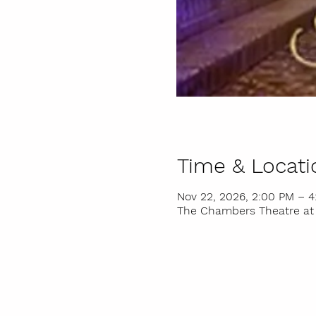
Time & Locati
Nov 22, 2026, 2:00 PM – 
The Chambers Theatre at I