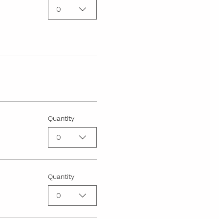
0
Quantity
0
Quantity
0