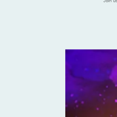
Join u