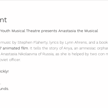
nt
 Youth Musical Theatre presents Anastasia the Musical 
 music by Stephen Flaherty, lyrics by Lynn Ahrens, and a book
7 animated film
. It tells the story of Anya, an amnesiac orph
Anastasia Nikolaevna of Russia, as she is helped by two con 
viet officer.
ickly!
. 
unds. 