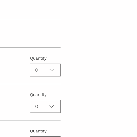
Quantity
0
Quantity
0
Quantity