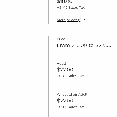
$18.00
+$1.49 Sales Tax
More prices (1)
Price
From $18.00 to $22.00
Adult
$22.00
+$1.81 Sales Tax
Wheel Chair Adult
$22.00
+$1.81 Sales Tax