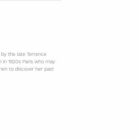
 by the late Terrence 
an in 1920s Paris who may 
men to discover her past 