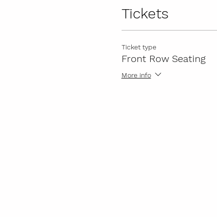
Tickets
Ticket type
Front Row Seating
More info