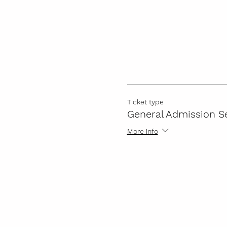
Ticket type
General Admission S
More info