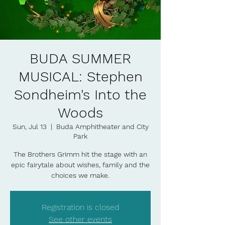
BUDA SUMMER
MUSICAL: Stephen
Sondheim's Into the
Woods
Sun, Jul 13
  |  
Buda Amphitheater and City
Park
The Brothers Grimm hit the stage with an
epic fairytale about wishes, family and the
choices we make.
Registration is closed
See other events