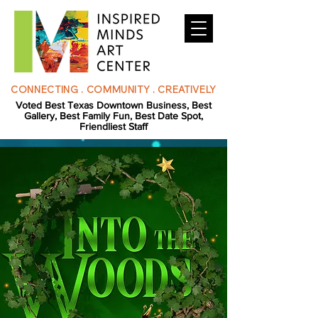
CONNECTING . COMMUNITY . CREATIVELY
Voted Best Texas Downtown Business, Best
Gallery, Best Family Fun, Best Date Spot,
Friendliest Staff