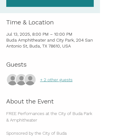
Time & Location
Jul 13, 2025, 8:00 PM – 10:00 PM
Buda Amphitheater and City Park, 204 San
Antonio St, Buda, TX 78610, USA
Guests
+ 2 other guests
About the Event
FREE Perfomances at the City of Buda Park 
& Amphitheater
Sponsored by the City of Buda