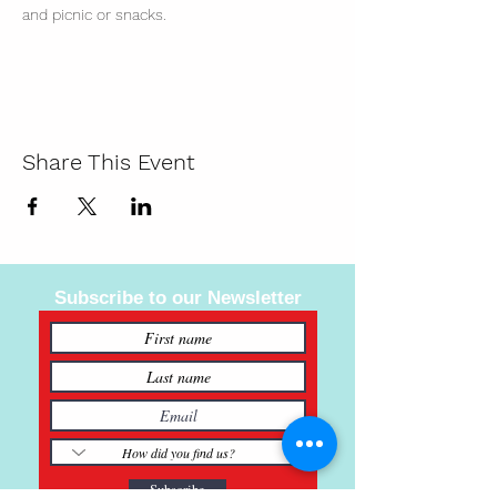
and picnic or snacks. 
Share This Event
Subscribe to our Newsletter
Subscribe