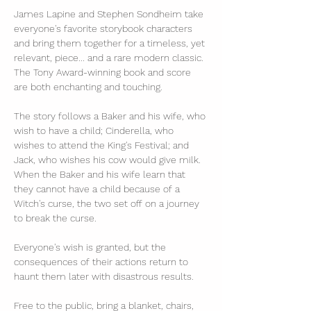
James Lapine and Stephen Sondheim take 
everyone's favorite storybook characters 
and bring them together for a timeless, yet 
relevant, piece... and a rare modern classic. 
The Tony Award-winning book and score 
are both enchanting and touching.
The story follows a Baker and his wife, who 
wish to have a child; Cinderella, who 
wishes to attend the King's Festival; and 
Jack, who wishes his cow would give milk. 
When the Baker and his wife learn that 
they cannot have a child because of a 
Witch's curse, the two set off on a journey 
to break the curse. 
Everyone's wish is granted, but the 
consequences of their actions return to 
haunt them later with disastrous results.
Free to the public, bring a blanket, chairs, 