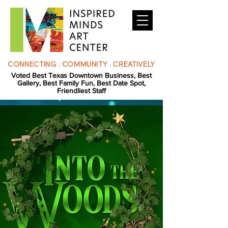
CONNECTING . COMMUNITY . CREATIVELY
Voted Best Texas Downtown Business, Best
Gallery, Best Family Fun, Best Date Spot,
Friendliest Staff