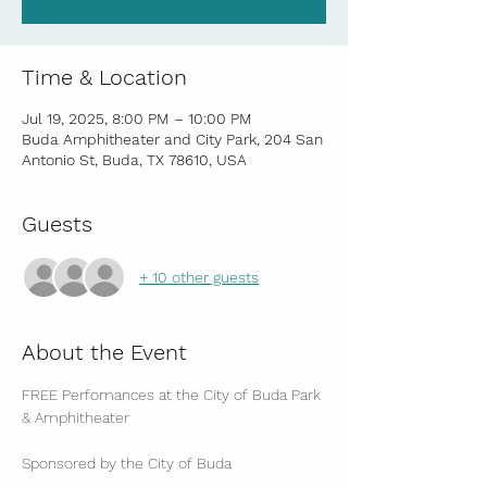
Time & Location
Jul 19, 2025, 8:00 PM – 10:00 PM
Buda Amphitheater and City Park, 204 San
Antonio St, Buda, TX 78610, USA
Guests
+ 10 other guests
About the Event
FREE Perfomances at the City of Buda Park 
& Amphitheater
Sponsored by the City of Buda