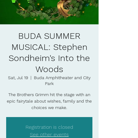
BUDA SUMMER
MUSICAL: Stephen
Sondheim's Into the
Woods
Sat, Jul 19
  |  
Buda Amphitheater and City
Park
The Brothers Grimm hit the stage with an
epic fairytale about wishes, family and the
choices we make.
Registration is closed
See other events