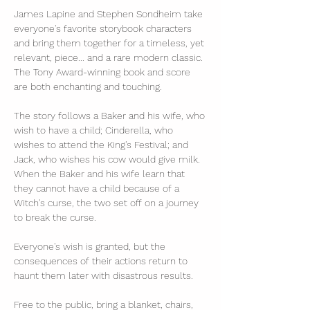
James Lapine and Stephen Sondheim take 
everyone's favorite storybook characters 
and bring them together for a timeless, yet 
relevant, piece... and a rare modern classic. 
The Tony Award-winning book and score 
are both enchanting and touching.
The story follows a Baker and his wife, who 
wish to have a child; Cinderella, who 
wishes to attend the King's Festival; and 
Jack, who wishes his cow would give milk. 
When the Baker and his wife learn that 
they cannot have a child because of a 
Witch's curse, the two set off on a journey 
to break the curse. 
Everyone's wish is granted, but the 
consequences of their actions return to 
haunt them later with disastrous results.
Free to the public, bring a blanket, chairs, 