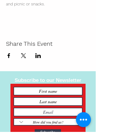
and picnic or snacks. 
Share This Event
Subscribe to our Newsletter
Subscribe