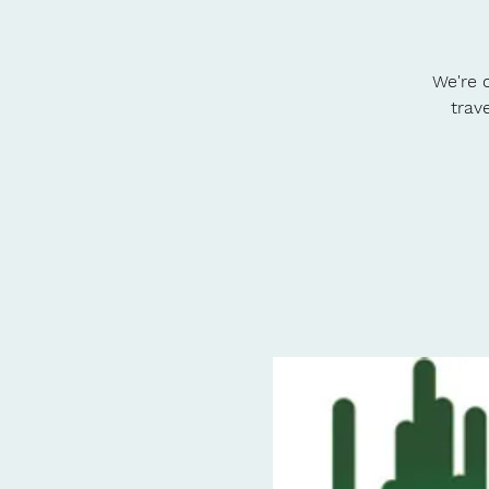
We're o
trav