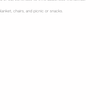
blanket, chairs, and picnic or snacks. 