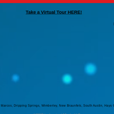
Take a Virtual Tour HERE!
n Marcos, Dripping Springs, Wimberley, New Braunfels, South Austin, Hays 