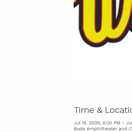
Time & Locati
Jul 19, 2026, 8:00 PM – Ju
Buda Amphitheater and Cit