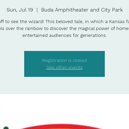
Sun, Jul 19
  |  
Buda Amphitheater and City Park
ff to see the wizard! This beloved tale, in which a Kansas f
els over the rainbow to discover the magical power of home
entertained audiences for generations.
Registration is closed
See other events