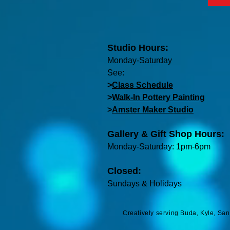
Studio Hours:
Monday-Saturday
See:
>
Class Schedule
>
Walk-In Pottery Painting
>
Amster Maker Studio
Gallery & Gift Shop Hours:
Monday-Saturday: 1pm-6pm
Closed:
Sundays & Holidays
Creatively serving Buda, Kyle, Sa