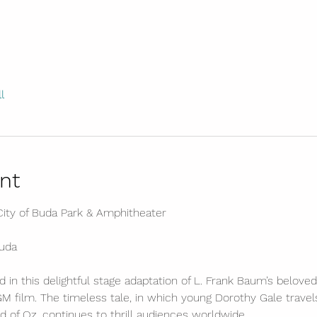
l
nt
ity of Buda Park & Amphitheater
Buda
 in this delightful stage adaptation of L. Frank Baum’s beloved 
 film. The timeless tale, in which young Dorothy Gale travel
 of Oz, continues to thrill audiences worldwide.