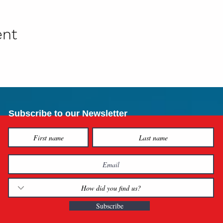
ent
Subscribe to our Newsletter
Subscribe