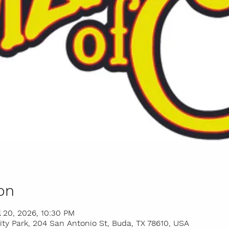
on
l 20, 2026, 10:30 PM
y Park, 204 San Antonio St, Buda, TX 78610, USA