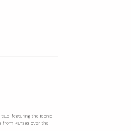
tale, featuring the iconic 
s from Kansas over the 