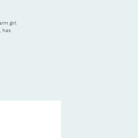
arm girl
, has