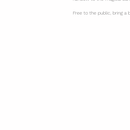
Free to the public, bring a 