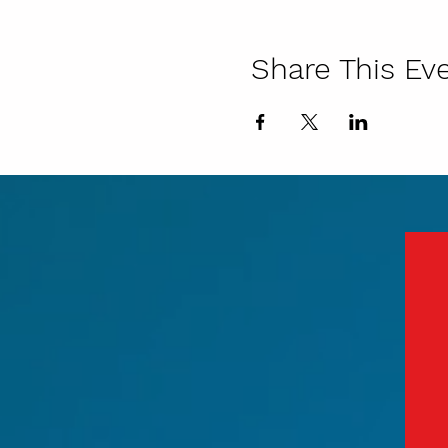
Share This Ev