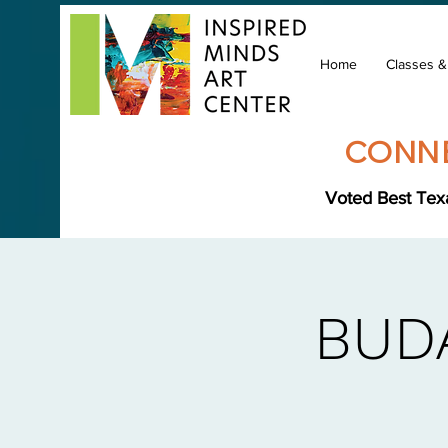
Home
Classes 
CONNE
Voted Best Texa
BUD