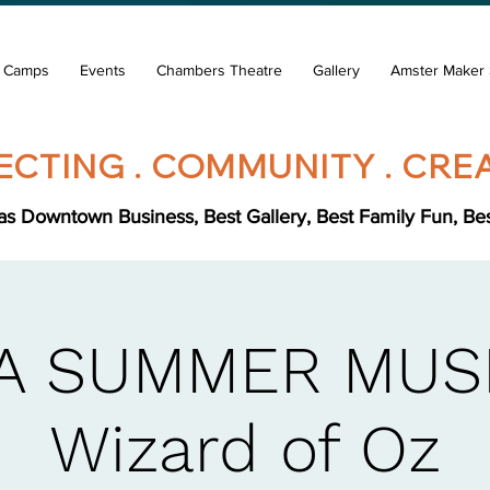
& Camps
Events
Chambers Theatre
Gallery
Amster Maker 
CTING . COMMUNITY . CREA
s Downtown Business, Best Gallery, Best Family Fun, Best 
A SUMMER MUSI
Wizard of Oz