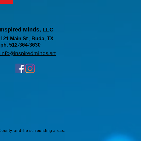
Inspired Minds, LLC
121 Main St., Buda, TX
ph. 512-364-3630
info@inspiredminds.art
County, and the surrounding areas.