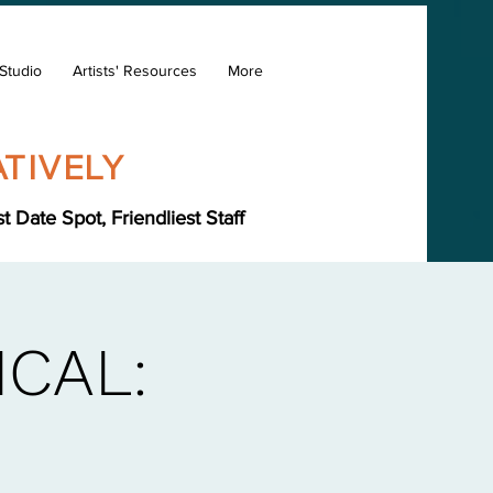
Studio
Artists' Resources
More
TIVELY
Date Spot, Friendliest Staff
CAL: