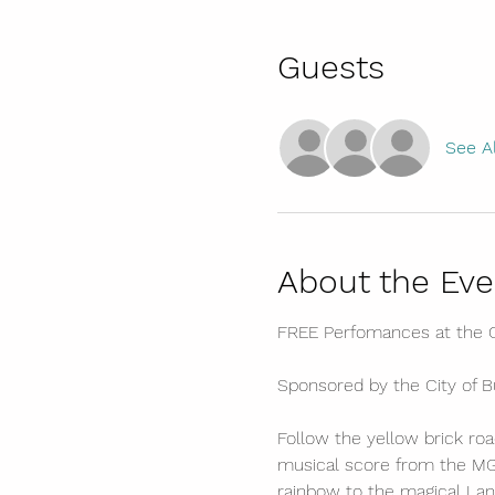
Guests
See Al
About the Eve
FREE Perfomances at the C
Sponsored by the City of 
Follow the yellow brick road
musical score from the MGM
rainbow to the magical Land