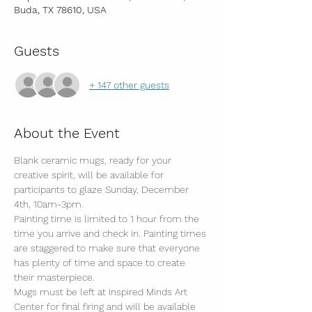
Buda, TX 78610, USA
Guests
+ 147 other guests
About the Event
Blank ceramic mugs, ready for your 
creative spirit, will be available for 
participants to glaze Sunday, December 
4th, 10am-3pm.
Painting time is limited to 1 hour from the 
time you arrive and check in. Painting times 
are staggered to make sure that everyone 
has plenty of time and space to create 
their masterpiece. 
Mugs must be left at Inspired Minds Art 
Center for final firing and will be available 