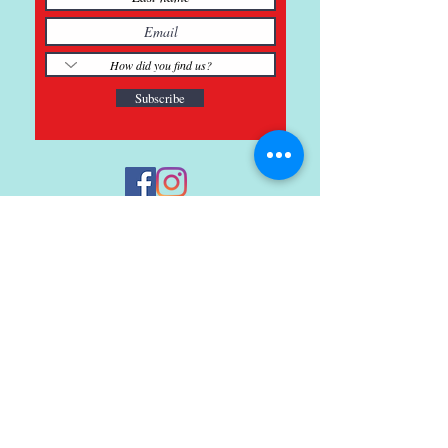
Subscribe
121 Main St., Buda, TX
ph.
512-364-3630
info@inspiredminds.art
Studio Hours:
Monday-Saturday
See:
>
Class Schedule
>
Walk-In Pottery Painting
>
Amster Maker Studio