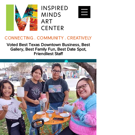
CONNECTING . COMMUNITY . CREATIVELY
Voted Best Texas Downtown Business, Best
Gallery, Best Family Fun, Best Date Spot,
Friendliest Staff