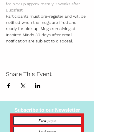
for pick up approximately 2 weeks after 
Budafest. 
Participants must pre-register and will be 
notified when the mugs are fired and 
ready for pick up. Mugs remaining at 
Inspired Minds 30 days after email 
notification are subject to disposal.  
Share This Event
Subscribe to our Newsletter