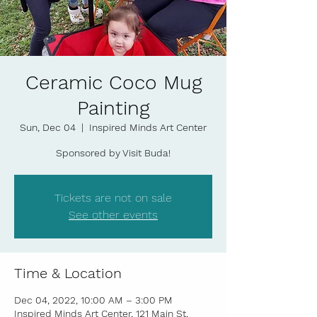
Ceramic Coco Mug
Painting
Sun, Dec 04
  |  
Inspired Minds Art Center
Sponsored by Visit Buda!
Tickets are not on sale
See other events
Time & Location
Dec 04, 2022, 10:00 AM – 3:00 PM
Inspired Minds Art Center, 121 Main St,