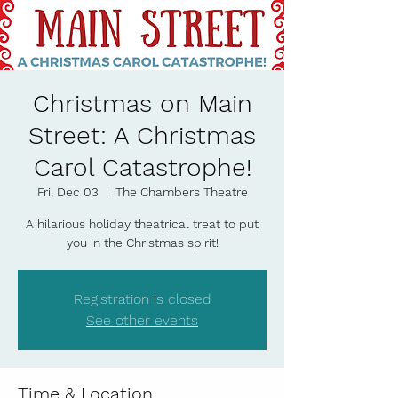
Christmas on Main
Street: A Christmas
Carol Catastrophe!
Fri, Dec 03
  |  
The Chambers Theatre
A hilarious holiday theatrical treat to put
you in the Christmas spirit!
Registration is closed
See other events
Time & Location