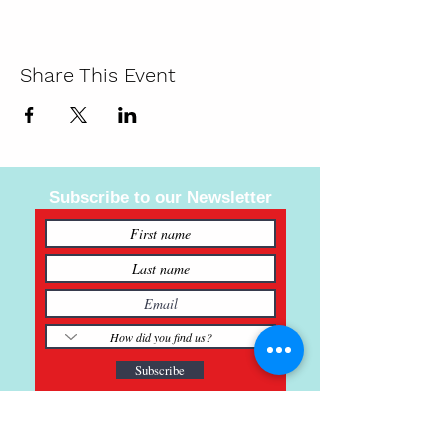
Share This Event
Subscribe to our Newsletter
Subscribe