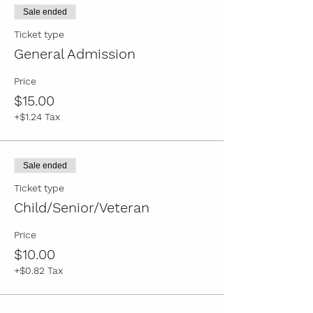
Written by Trey Deason
Sale ended
Directed by Tobie Minor
Ticket type
General Admission
General Admission: $15
Child/Senior/Veteran: $10
Price
Please read the following statement from
$15.00
The Crown Theatre:
"For the protection of
+$1.24 Tax
the children in our cast, masks are strongly
encouraged."
Sale ended
Ticket type
Child/Senior/Veteran
Price
$10.00
+$0.82 Tax