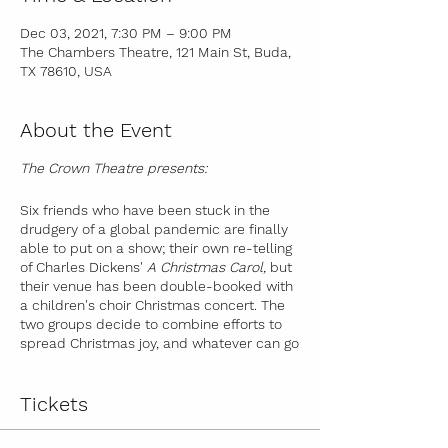
Dec 03, 2021, 7:30 PM – 9:00 PM
The Chambers Theatre, 121 Main St, Buda,
TX 78610, USA
About the Event
The Crown Theatre presents:
Six friends who have been stuck in the
drudgery of a global pandemic are finally
able to put on a show; their own re-telling
of Charles Dickens'
A Christmas Carol,
but
their venue has been double-booked with
a children's choir Christmas concert. The
two groups decide to combine efforts to
spread Christmas joy, and whatever can go
wrong, does go wrong, in hilarious fashion.
Audiences will be transported to the past
and the future, and leave with the gift of
Tickets
Christmas spirit in the present.