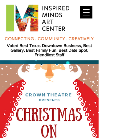
CONNECTING . COMMUNITY . CREATIVELY
Voted Best Texas Downtown Business, Best
Gallery, Best Family Fun, Best Date Spot,
Friendliest Staff