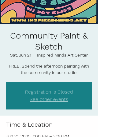
Community Paint &
Sketch
Sat, Jun 21
  |  
Inspired Minds Art Center
FREE! Spend the afternoon painting with
the community in our studio!
Registration is Closed
See other events
Time & Location
Jun 21, 2025, 1:00 PM – 3:00 PM