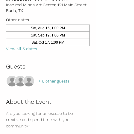
Inspired Minds Art Center, 121 Main Street,
Buda, TX
Other dates
Sat, Aug 15, 1:00 PM
Sat, Sep 19, 1:00 PM
Sat, Oct 17, 1:00 PM
View all 5 dates
Guests
+ 6 other guests
About the Event
Are you looking for an excuse to be 
creative and spend time with your 
community?