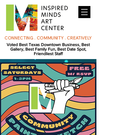
CONNECTING . COMMUNITY . CREATIVELY
Voted Best Texas Downtown Business, Best
Gallery, Best Family Fun, Best Date Spot,
Friendliest Staff