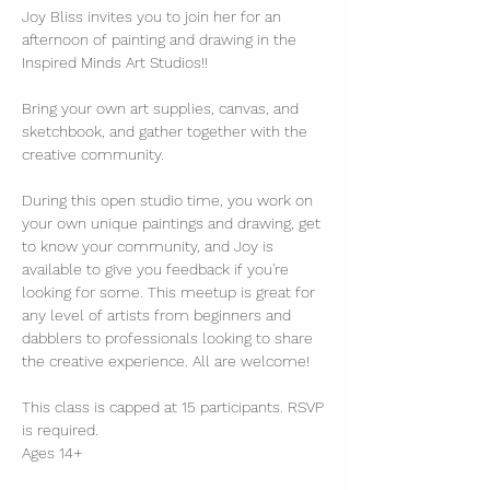
Joy Bliss invites you to join her for an 
afternoon of painting and drawing in the 
Inspired Minds Art Studios!!
Bring your own art supplies, canvas, and 
sketchbook, and gather together with the 
creative community.
During this open studio time, you work on 
your own unique paintings and drawing, get 
to know your community, and Joy is 
available to give you feedback if you're 
looking for some. This meetup is great for 
any level of artists from beginners and 
dabblers to professionals looking to share 
the creative experience. All are welcome!
This class is capped at 15 participants. RSVP 
is required.
Ages 14+