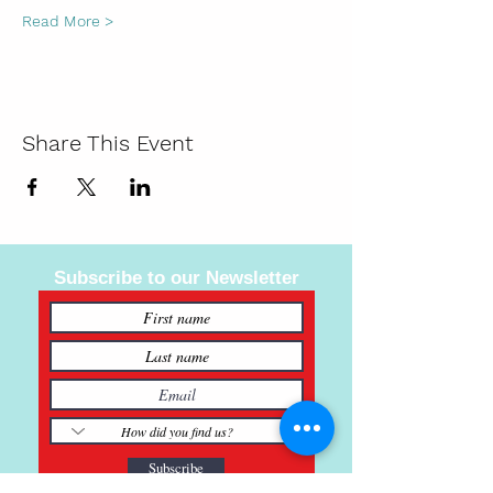
Read More >
Share This Event
Subscribe to our Newsletter
Subscribe