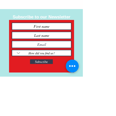
Subscribe to our Newsletter
Subscribe
121 Main St., Buda, TX
ph.
512-364-3630
info@inspiredminds.art