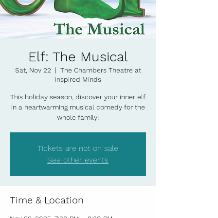
Elf: The Musical
Sat, Nov 22
  |  
The Chambers Theatre at
Inspired Minds
This holiday season, discover your inner elf
in a heartwarming musical comedy for the
whole family!
Tickets are not on sale
See other events
Time & Location