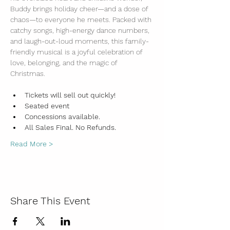
Buddy brings holiday cheer—and a dose of 
chaos—to everyone he meets. Packed with 
catchy songs, high-energy dance numbers, 
and laugh-out-loud moments, this family-
friendly musical is a joyful celebration of 
love, belonging, and the magic of 
Christmas.
Tickets will sell out quickly!
Seated event
Concessions available. 
All Sales Final. No Refunds. 
Read More >
Share This Event