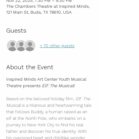
Nov 22, 2025, 7:30 PM – 9:30 PM
The Chambers Theatre at Inspired Minds,
121 Main St, Buda, TX 78610, USA
Guests
+ 70 other guests
About the Event
Inspired Minds Art Center Youth Musical 
Theatre presents 
Elf: The Musical
!
Based on the beloved holiday film, 
Elf: The 
Musical
 is a hilarious and heartwarming tale 
that follows Buddy, a human raised as an 
elf at the North Pole, who embarks on a 
journey to New York City to find his real 
father and discover his true identity. With 
his oversized heart and childlike wonder, 