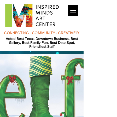
CONNECTING . COMMUNITY . CREATIVELY
Voted Best Texas Downtown Business, Best
Gallery, Best Family Fun, Best Date Spot,
Friendliest Staff