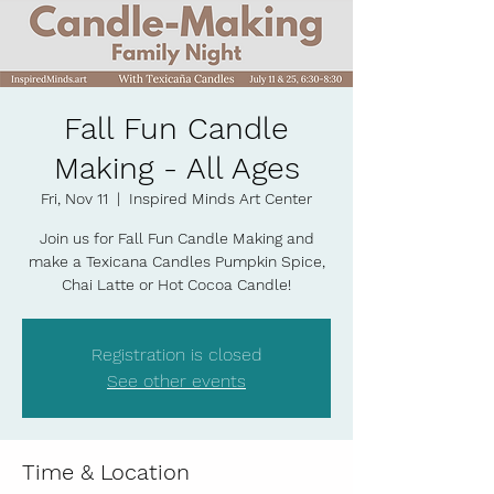
Fall Fun Candle
Making - All Ages
Fri, Nov 11
  |  
Inspired Minds Art Center
Join us for Fall Fun Candle Making and
make a Texicana Candles Pumpkin Spice,
Chai Latte or Hot Cocoa Candle!
Registration is closed
See other events
Time & Location