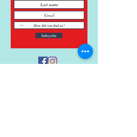
Subscribe
121 Main St., Buda, TX
ph.
512-364-3630
info@inspiredminds.art
Studio Hours:
Monday-Saturday
See:
>
Class Schedule
>
Walk-In Pottery Painting
>
Amster Maker Studio