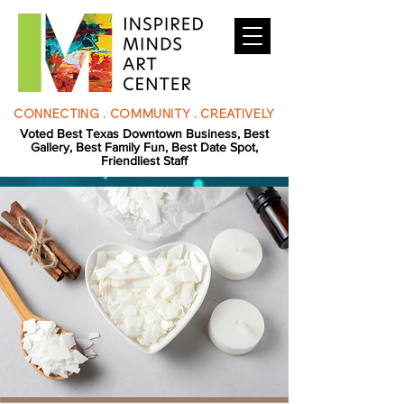
CONNECTING . COMMUNITY . CREATIVELY
Voted Best Texas Downtown Business, Best
Gallery, Best Family Fun, Best Date Spot,
Friendliest Staff