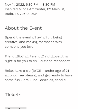
Nov 11, 2022, 6:30 PM – 8:30 PM
Inspired Minds Art Center, 121 Main St,
Buda, TX 78610, USA
About the Event
Spend the evening having fun, being
creative, and making memories with
someone you love.
Friend...Sibling...Parent...Child...Lover...this
night is for you to chill out and reconnect.
Relax, take a sip (BYOB - under age of 21
alcohol free please), and get ready to have
some fun! Sara Luna Gonzales, candle
artist and owner of Texicana Candles, will
guide you step-by-step in making your
own 5oz Texicana Candles Pumpkin Spice,
Tickets
Chai Latte or Hot Cocoa Candle . You'll get
a unique spiritual and modern twist on the
ancient art of candle making as Sara will