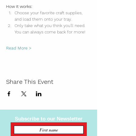
How it works:
Choose your favorite craft supplies, 
and load them onto your tray.
Only take what you think you'll need. 
You can always come back for more!
Read More >
Share This Event
Subscribe to our Newsletter