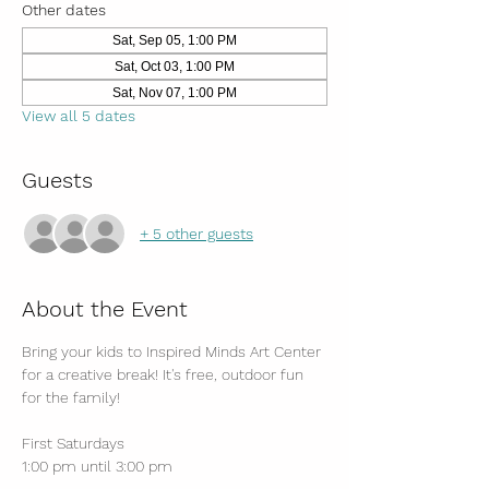
Other dates
Sat, Sep 05, 1:00 PM
Sat, Oct 03, 1:00 PM
Sat, Nov 07, 1:00 PM
View all 5 dates
Guests
+ 5 other guests
About the Event
Bring your kids to Inspired Minds Art Center 
for a creative break! It's free, outdoor fun 
for the family!
First Saturdays
1:00 pm until 3:00 pm