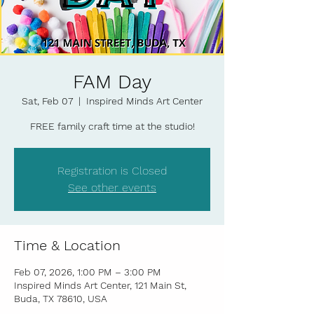
FAM Day
Sat, Feb 07
  |  
Inspired Minds Art Center
FREE family craft time at the studio!
Registration is Closed
See other events
Time & Location
Feb 07, 2026, 1:00 PM – 3:00 PM
Inspired Minds Art Center, 121 Main St,
Buda, TX 78610, USA