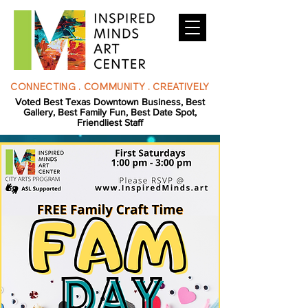
CONNECTING . COMMUNITY . CREATIVELY
Voted Best Texas Downtown Business, Best
Gallery, Best Family Fun, Best Date Spot,
Friendliest Staff