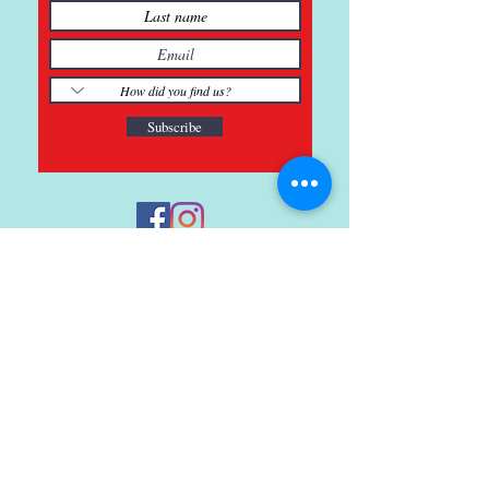
Subscribe
121 Main St., Buda, TX
ph.
512-364-3630
info@inspiredminds.art
Studio Hours:
Monday-Saturday
See:
>
Class Schedule
>
Walk-In Pottery Painting
>
Amster Maker Studio