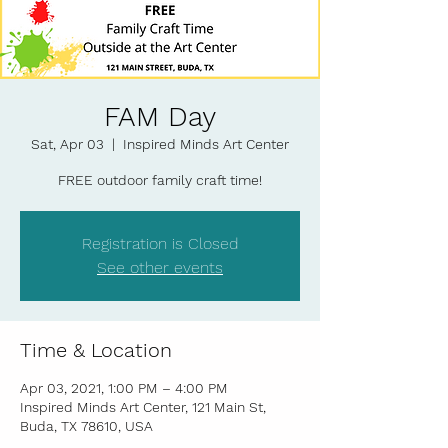
FAM Day
Sat, Apr 03
  |  
Inspired Minds Art Center
FREE outdoor family craft time!
Registration is Closed
See other events
Time & Location
Apr 03, 2021, 1:00 PM – 4:00 PM
Inspired Minds Art Center, 121 Main St,
Buda, TX 78610, USA