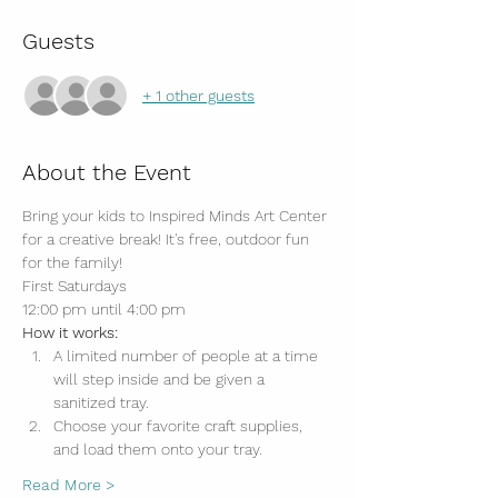
Guests
+ 1 other guests
About the Event
Bring your kids to Inspired Minds Art Center 
for a creative break! It's free, outdoor fun 
for the family!
First Saturdays
12:00 pm until 4:00 pm
How it works:
A limited number of people at a time 
will step inside and be given a 
sanitized tray.
Choose your favorite craft supplies, 
and load them onto your tray.
Read More >