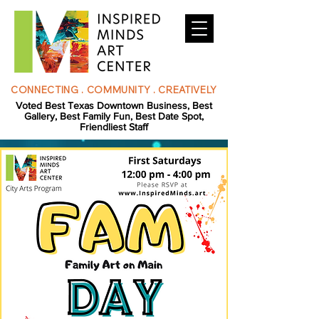
CONNECTING . COMMUNITY . CREATIVELY
Voted Best Texas Downtown Business, Best
Gallery, Best Family Fun, Best Date Spot,
Friendliest Staff