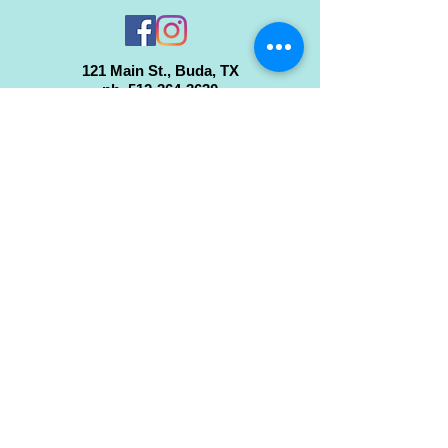
121 Main St., Buda, TX
ph.
512-364-3630
info@inspiredminds.art
Studio Hours:
Monday-Saturday
See:
>
Class Schedule
>
Walk-In Pottery Painting
>
Amster Maker Studio
Gallery & Gift Shop Hours:
Monday-Saturday: 1pm-6pm
Closed:
Sundays & Holidays