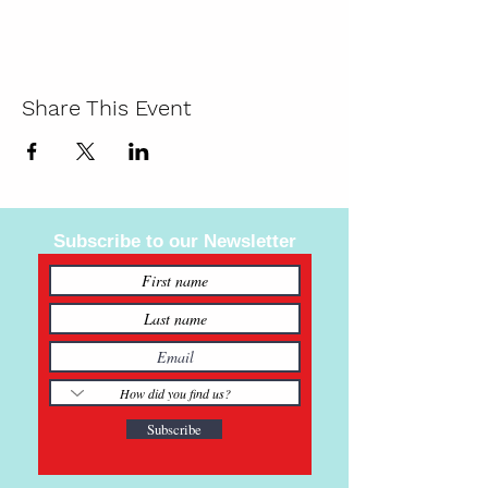
Share This Event
Subscribe to our Newsletter
Subscribe