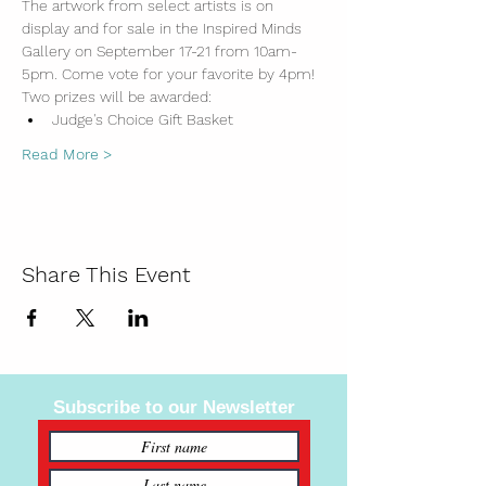
The artwork from select artists is on 
display and for sale in the Inspired Minds 
Gallery on September 17-21 from 10am-
5pm. Come vote for your favorite by 4pm!
Two prizes will be awarded:
Judge's Choice Gift Basket
Read More >
Share This Event
Subscribe to our Newsletter