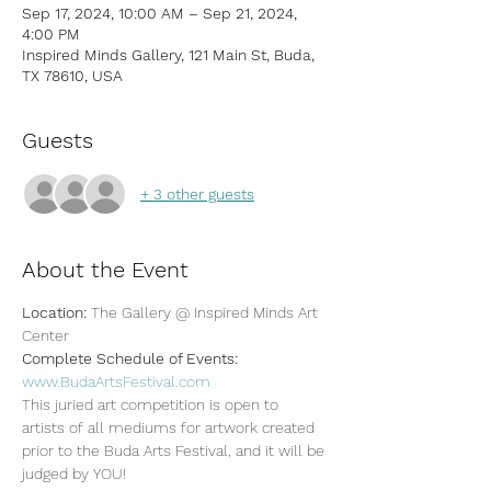
Sep 17, 2024, 10:00 AM – Sep 21, 2024,
4:00 PM
Inspired Minds Gallery, 121 Main St, Buda,
TX 78610, USA
Guests
+ 3 other guests
About the Event
Location: 
The Gallery @ Inspired Minds Art 
Center
Complete Schedule of Events: 
www.BudaArtsFestival.com
This juried art competition is open to 
artists of all mediums for artwork created 
prior to the Buda Arts Festival, and it will be 
judged by YOU!