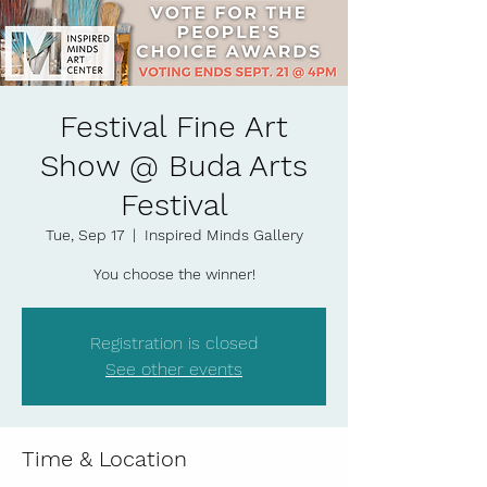
Festival Fine Art
Show @ Buda Arts
Festival
Tue, Sep 17
  |  
Inspired Minds Gallery
You choose the winner!
Registration is closed
See other events
Time & Location