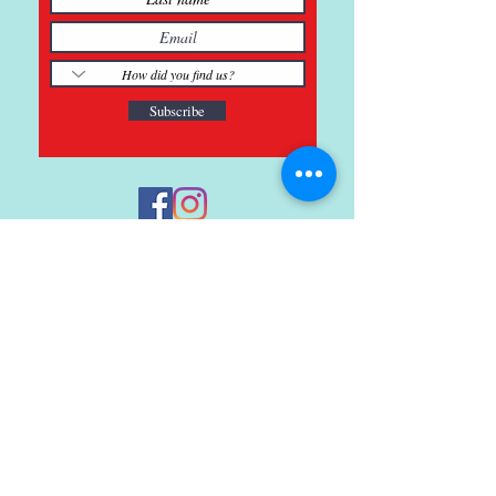
Subscribe
121 Main St., Buda, TX
ph.
512-364-3630
info@inspiredminds.art
Studio Hours:
Monday-Saturday
See:
>
Class Schedule
>
Walk-In Pottery Painting
>
Amster Maker Studio