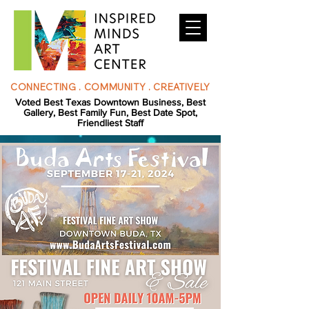
CONNECTING . COMMUNITY . CREATIVELY
Voted Best Texas Downtown Business, Best
Gallery, Best Family Fun, Best Date Spot,
Friendliest Staff