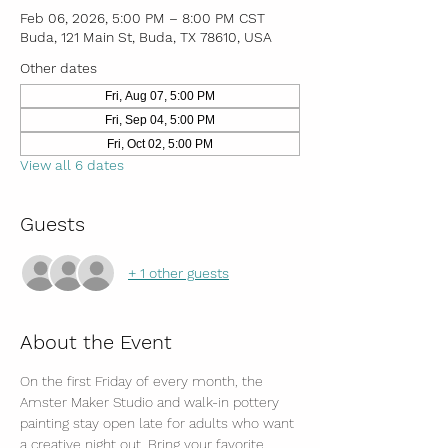
Feb 06, 2026, 5:00 PM – 8:00 PM CST
Buda, 121 Main St, Buda, TX 78610, USA
Other dates
Fri, Aug 07, 5:00 PM
Fri, Sep 04, 5:00 PM
Fri, Oct 02, 5:00 PM
View all 6 dates
Guests
+ 1 other guests
About the Event
On the first Friday of every month, the 
Amster Maker Studio and walk-in pottery 
painting stay open late for adults who want 
a creative night out. Bring your favorite 