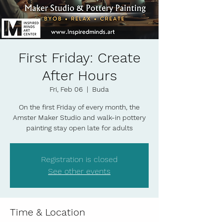
First Friday: Create
After Hours
Fri, Feb 06
  |  
Buda
On the first Friday of every month, the
Amster Maker Studio and walk-in pottery
painting stay open late for adults
Registration is closed
See other events
Time & Location