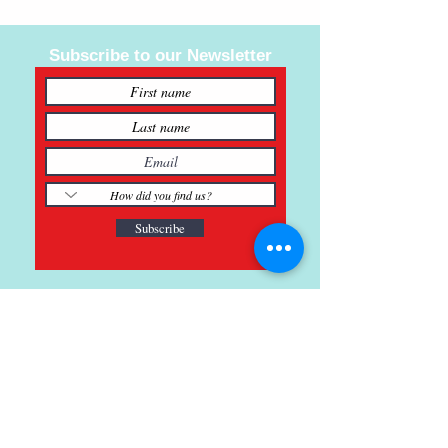
Subscribe to our Newsletter
Subscribe
121 Main St., Buda, TX
ph.
512-364-3630
info@inspiredminds.art
Studio Hours: