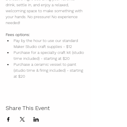
drink, settle in, and enjoy a relaxed, 
welcoming space to make something with 
your hands. No pressure! No experience 
needed!
Fees options:
Pay by the hour to use our standard 
Maker Studio craft supplies - $12
Purchase for a specialty craft kit (studio 
time included) - starting at $20
Purchase a ceramic vessel to paint 
(studio time & firing included) - starting 
at $20
Share This Event