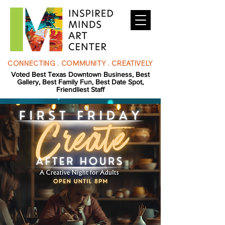
CONNECTING . COMMUNITY . CREATIVELY
Voted Best Texas Downtown Business, Best
Gallery, Best Family Fun, Best Date Spot,
Friendliest Staff