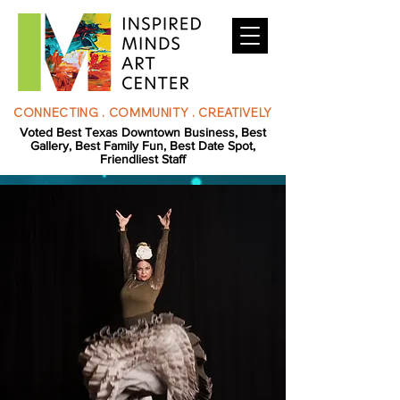
CONNECTING . COMMUNITY . CREATIVELY
Voted Best Texas Downtown Business, Best
Gallery, Best Family Fun, Best Date Spot,
Friendliest Staff