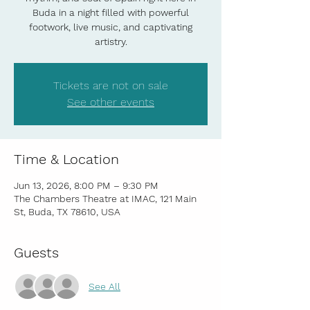
Buda in a night filled with powerful
footwork, live music, and captivating
artistry.
Tickets are not on sale
See other events
Time & Location
Jun 13, 2026, 8:00 PM – 9:30 PM
The Chambers Theatre at IMAC, 121 Main
St, Buda, TX 78610, USA
Guests
See All