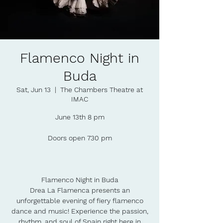
Flamenco Night in
Buda
Sat, Jun 13
  |  
The Chambers Theatre at
IMAC
June 13th 8 pm
Doors open 730 pm
Flamenco Night in Buda
Drea La Flamenca presents an
unforgettable evening of fiery flamenco
dance and music! Experience the passion,
rhythm, and soul of Spain right here in