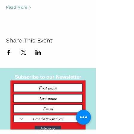
Read More >
Share This Event
Subscribe to our Newsletter
Subscribe