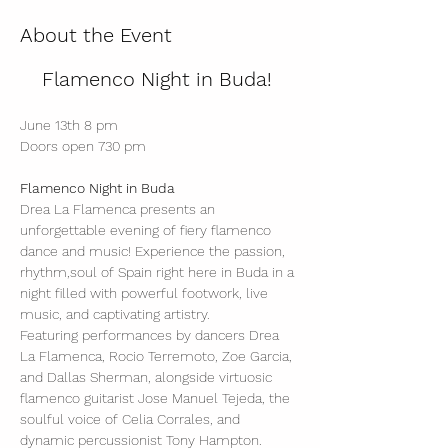
About the Event
Flamenco Night in Buda! 
June 13th 8 pm
Doors open 730 pm
Flamenco Night in Buda
Drea La Flamenca presents an 
unforgettable evening of fiery flamenco 
dance and music! Experience the passion, 
rhythm,soul of Spain right here in Buda in a 
night filled with powerful footwork, live 
music, and captivating artistry.
Featuring performances by dancers Drea 
La Flamenca, Rocio Terremoto, Zoe Garcia, 
and Dallas Sherman, alongside virtuosic 
flamenco guitarist Jose Manuel Tejeda, the 
soulful voice of Celia Corrales, and 
dynamic percussionist Tony Hampton.