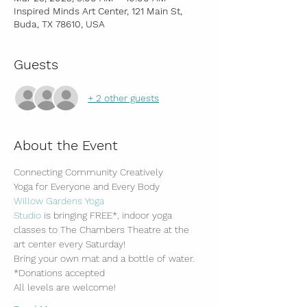
Inspired Minds Art Center, 121 Main St,
Buda, TX 78610, USA
Guests
+ 2 other guests
About the Event
Connecting Community Creatively
Yoga for Everyone and Every Body
Willow Gardens Yoga 
Studio
 is bringing FREE*, indoor yoga 
classes to The Chambers Theatre at the 
art center every Saturday!
Bring your own mat and a bottle of water.
*Donations accepted
All levels are welcome!