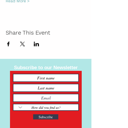
Read More >
Share This Event
Subscribe to our Newsletter
Subscribe