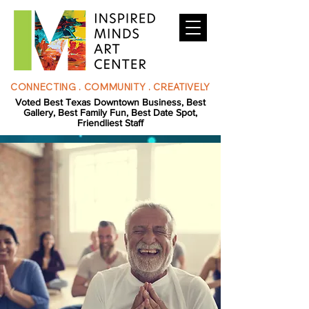
CONNECTING . COMMUNITY . CREATIVELY
Voted Best Texas Downtown Business, Best
Gallery, Best Family Fun, Best Date Spot,
Friendliest Staff