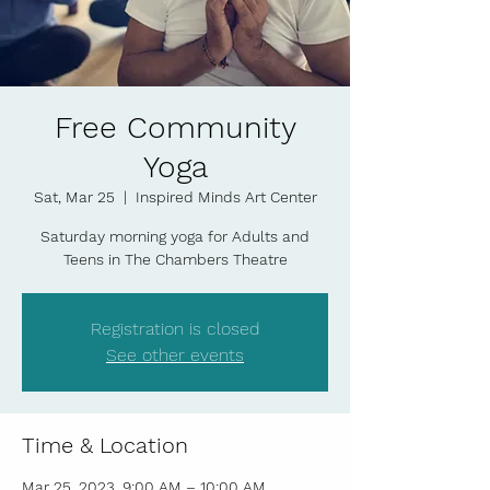
Free Community
Yoga
Sat, Mar 25
  |  
Inspired Minds Art Center
Saturday morning yoga for Adults and
Teens in The Chambers Theatre
Registration is closed
See other events
Time & Location
Mar 25, 2023, 9:00 AM – 10:00 AM