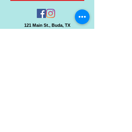
121 Main St., Buda, TX
ph.
512-364-3630
info@inspiredminds.art
Studio Hours:
Monday-Saturday
See:
>
Class Schedule
>
Walk-In Pottery Painting
>
Amster Maker Studio
Gallery & Gift Shop Hours:
Monday-Saturday: 1pm-6pm
Closed:
Sundays & Holidays