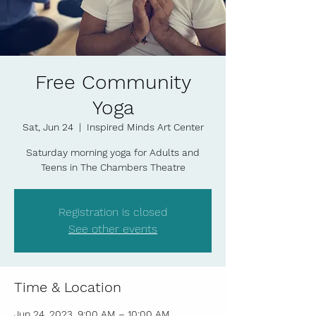
Free Community
Yoga
Sat, Jun 24
  |  
Inspired Minds Art Center
Saturday morning yoga for Adults and
Teens in The Chambers Theatre
Registration is closed
See other events
Time & Location
Jun 24, 2023, 9:00 AM – 10:00 AM