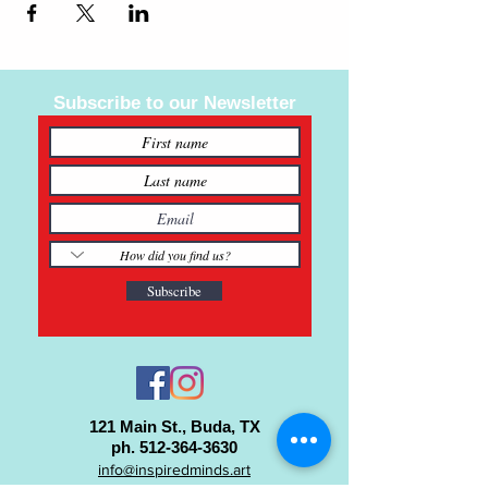
Subscribe to our Newsletter
Subscribe
121 Main St., Buda, TX
ph.
512-364-3630
info@inspiredminds.art