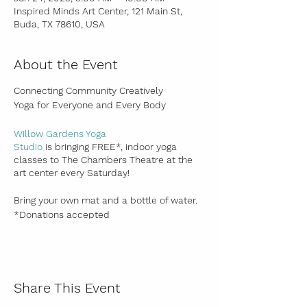
Inspired Minds Art Center, 121 Main St,
Buda, TX 78610, USA
About the Event
Connecting Community Creatively
Yoga for Everyone and Every Body
Willow Gardens Yoga
Studio
is bringing FREE*, indoor yoga
classes to The Chambers Theatre at the
art center every Saturday!
Bring your own mat and a bottle of water.
*Donations accepted
All levels are welcome!
Adult & Teens
Share This Event