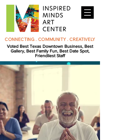
CONNECTING . COMMUNITY . CREATIVELY
Voted Best Texas Downtown Business, Best
Gallery, Best Family Fun, Best Date Spot,
Friendliest Staff