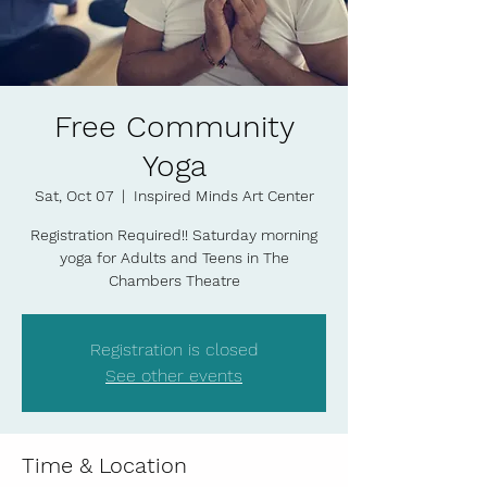
Free Community
Yoga
Sat, Oct 07
  |  
Inspired Minds Art Center
Registration Required!! Saturday morning
yoga for Adults and Teens in The
Chambers Theatre
Registration is closed
See other events
Time & Location