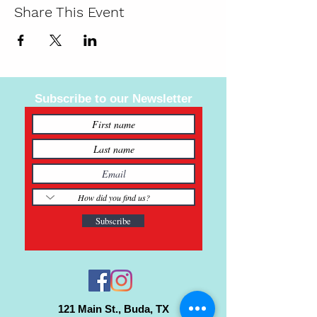
Share This Event
Subscribe to our Newsletter
Subscribe
121 Main St., Buda, TX