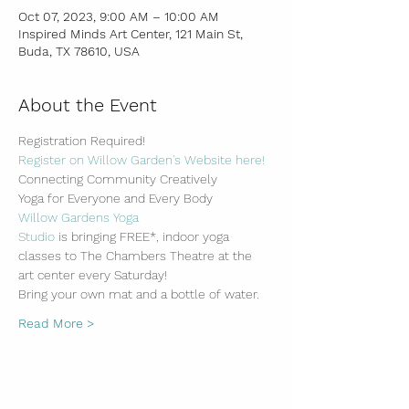
Oct 07, 2023, 9:00 AM – 10:00 AM
Inspired Minds Art Center, 121 Main St,
Buda, TX 78610, USA
About the Event
Registration Required!
Register on Willow Garden's Website here!
Connecting Community Creatively
Yoga for Everyone and Every Body
Willow Gardens Yoga 
Studio
 is bringing FREE*, indoor yoga 
classes to The Chambers Theatre at the 
art center every Saturday!
Bring your own mat and a bottle of water.
Read More >