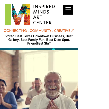
CONNECTING . COMMUNITY . CREATIVELY
Voted Best Texas Downtown Business, Best
Gallery, Best Family Fun, Best Date Spot,
Friendliest Staff