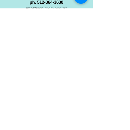
ph.
512-364-3630
info@inspiredminds.art
Studio Hours:
Monday-Saturday
See:
>
Class Schedule
>
Walk-In Pottery Painting
>
Amster Maker Studio
Gallery & Gift Shop Hours:
Monday-Saturday: 1pm-6pm
Closed:
Sundays & Holidays