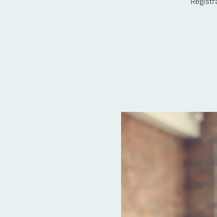
Registr