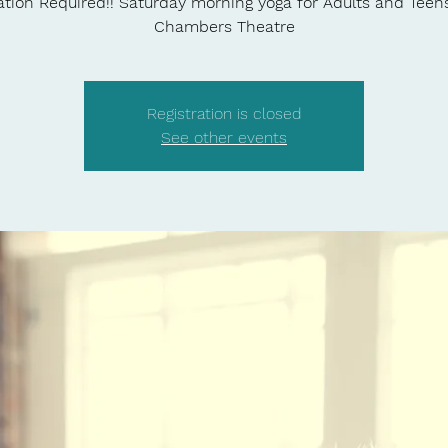
ation Required!! Saturday morning yoga for Adults and Teen
Chambers Theatre
Registration is closed
See other events