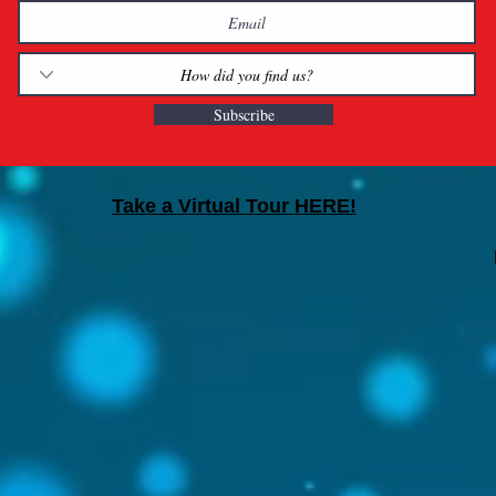
Subscribe
Take a Virtual Tour HERE!