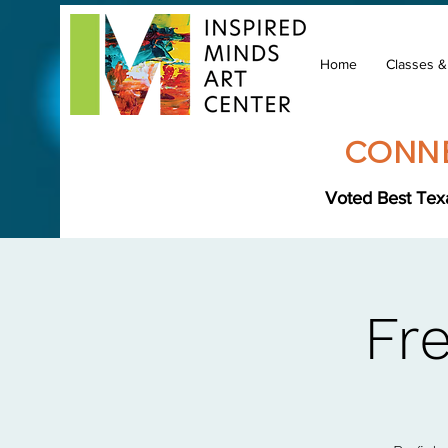
Home
Classes 
CONNE
Voted Best Texa
Fr