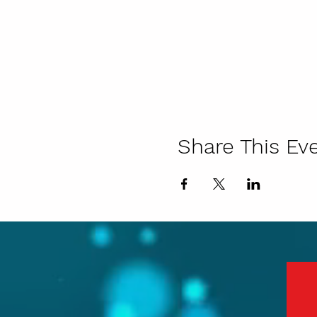
Share This Ev