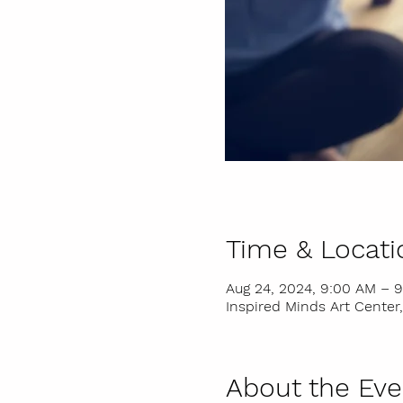
Time & Locati
Aug 24, 2024, 9:00 AM – 
Inspired Minds Art Center,
About the Eve