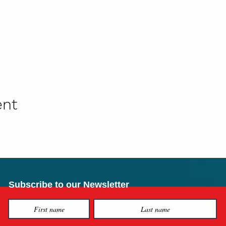
ent
Subscribe to our Newsletter