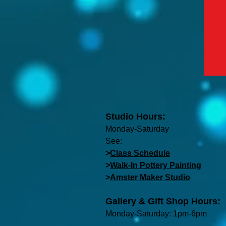
Studio Hours:
Monday-Saturday
See:
>
Class Schedule
>
Walk-In Pottery Painting
>
Amster Maker Studio
Gallery & Gift Shop Hours:
Monday-Saturday: 1pm-6pm