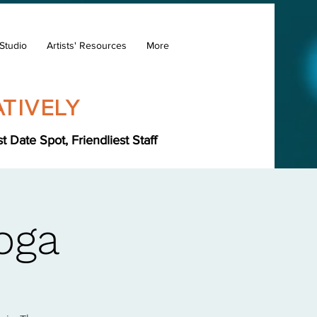
Studio
Artists' Resources
More
TIVELY
Date Spot, Friendliest Staff
oga