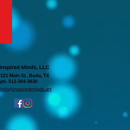
Inspired Minds, LLC
121 Main St., Buda, TX
ph. 512-364-3630
info@inspiredminds.art