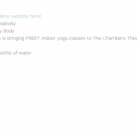
dens website here!
atively
ry Body
o
 is bringing FREE*, indoor yoga classes to The Chambers Thea
ottle of water.