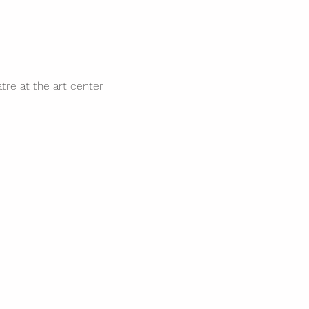
tre at the art center 