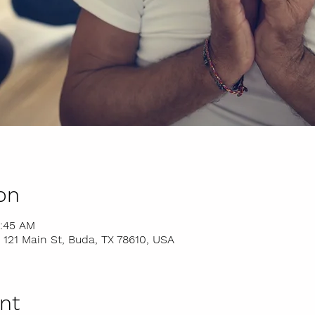
on
9:45 AM
 121 Main St, Buda, TX 78610, USA
nt