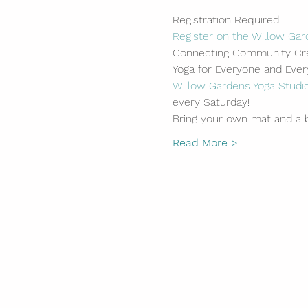
Registration Required!
Register on the Willow Gar
Connecting Community Cre
Yoga for Everyone and Eve
Willow Gardens Yoga Studi
every Saturday!
Bring your own mat and a b
Read More >