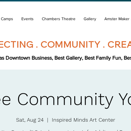
& Camps
Events
Chambers Theatre
Gallery
Amster Maker 
CTING . COMMUNITY . CREA
s Downtown Business, Best Gallery, Best Family Fun, Best 
ee Community Y
Sat, Aug 24
  |  
Inspired Minds Art Center