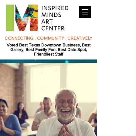
CONNECTING . COMMUNITY . CREATIVELY
Voted Best Texas Downtown Business, Best
Gallery, Best Family Fun, Best Date Spot,
Friendliest Staff