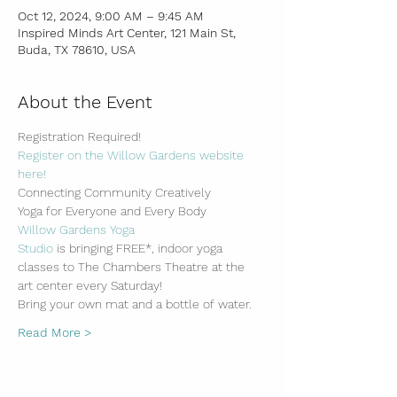
Oct 12, 2024, 9:00 AM – 9:45 AM
Inspired Minds Art Center, 121 Main St,
Buda, TX 78610, USA
About the Event
Registration Required!
Register on the Willow Gardens website 
here!
Connecting Community Creatively
Yoga for Everyone and Every Body
Willow Gardens Yoga 
Studio
 is bringing FREE*, indoor yoga 
classes to The Chambers Theatre at the 
art center every Saturday!
Bring your own mat and a bottle of water.
Read More >