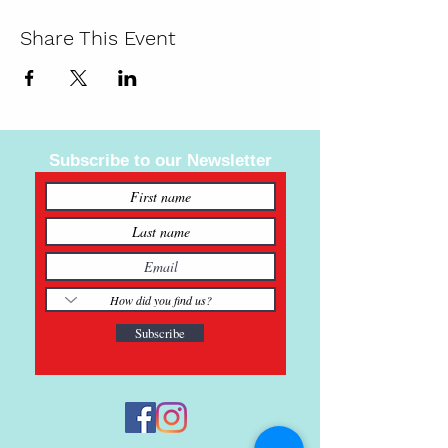
Share This Event
Subscribe to our Newsletter
Subscribe