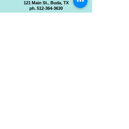
121 Main St., Buda, TX
ph.
512-364-3630
info@inspiredminds.art
Studio Hours:
Monday-Saturday
See:
>
Class Schedule
>
Walk-In Pottery Painting
>
Amster Maker Studio
Gallery & Gift Shop Hours:
Monday-Saturday: 1pm-6pm
Closed:
Sundays & Holidays