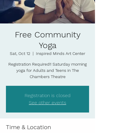
Free Community
Yoga
Sat, Oct 12
  |  
Inspired Minds Art Center
Registration Required!! Saturday morning
yoga for Adults and Teens in The
Chambers Theatre
Registration is closed
See other events
Time & Location