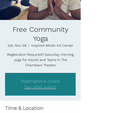
Free Community
Yoga
Sat, Nov 08
  |  
Inspired Minds Art Center
Registration Required!! Saturday morning
yoga for Adults and Teens in The
Chambers Theatre
Registration is closed
See other events
Time & Location