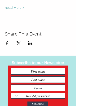
Read More >
Share This Event
Subscribe to our Newsletter
Subscribe