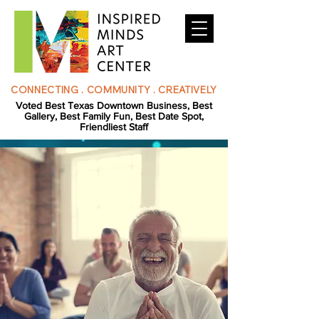
CONNECTING . COMMUNITY . CREATIVELY
Voted Best Texas Downtown Business, Best
Gallery, Best Family Fun, Best Date Spot,
Friendliest Staff