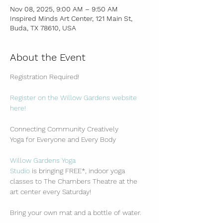
Nov 08, 2025, 9:00 AM – 9:50 AM
Inspired Minds Art Center, 121 Main St,
Buda, TX 78610, USA
About the Event
Registration Required!
Register on the Willow Gardens website 
here!
Connecting Community Creatively
Yoga for Everyone and Every Body
Willow Gardens Yoga 
Studio
 is bringing FREE*, indoor yoga 
classes to The Chambers Theatre at the 
art center every Saturday!
Bring your own mat and a bottle of water.