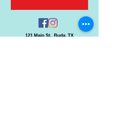
121 Main St., Buda, TX
ph.
512-364-3630
info@inspiredminds.art
Studio Hours:
Monday-Saturday
See:
>
Class Schedule
>
Walk-In Pottery Painting
>
Amster Maker Studio
Gallery & Gift Shop Hours:
Monday-Saturday: 1pm-6pm
Closed:
Sundays & Holidays