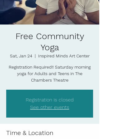
Free Community
Yoga
Sat, Jan 24
  |  
Inspired Minds Art Center
Registration Required!! Saturday morning
yoga for Adults and Teens in The
Chambers Theatre
Registration is closed
See other events
Time & Location