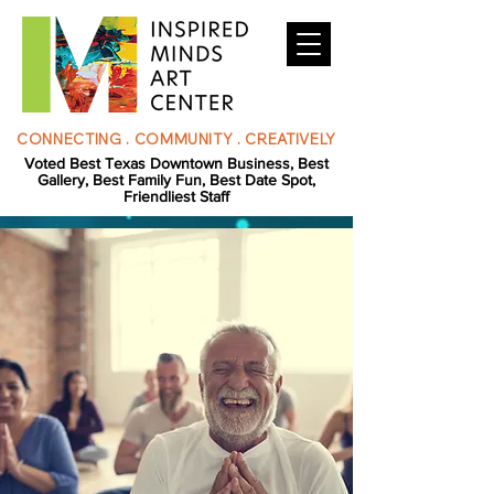
CONNECTING . COMMUNITY . CREATIVELY
Voted Best Texas Downtown Business, Best
Gallery, Best Family Fun, Best Date Spot,
Friendliest Staff