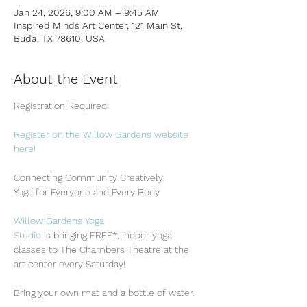
Jan 24, 2026, 9:00 AM – 9:45 AM
Inspired Minds Art Center, 121 Main St,
Buda, TX 78610, USA
About the Event
Registration Required!
Register on the Willow Gardens website 
here!
Connecting Community Creatively
Yoga for Everyone and Every Body
Willow Gardens Yoga 
Studio
 is bringing FREE*, indoor yoga 
classes to The Chambers Theatre at the 
art center every Saturday!
Bring your own mat and a bottle of water.