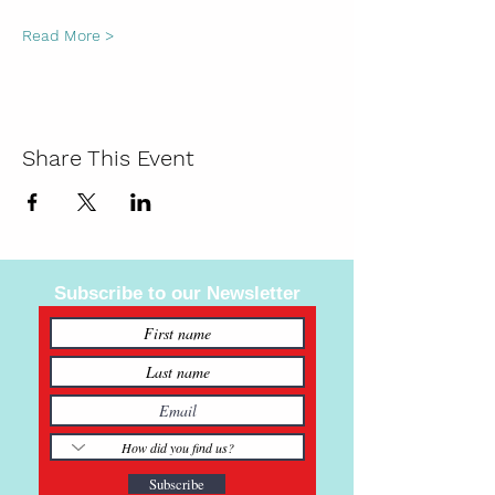
Read More >
Share This Event
Subscribe to our Newsletter
Subscribe