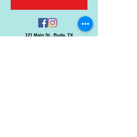
121 Main St., Buda, TX
ph.
512-364-3630
info@inspiredminds.art
Studio Hours:
Monday-Saturday
See:
>
Class Schedule
>
Walk-In Pottery Painting
>
Amster Maker Studio
Gallery & Gift Shop Hours:
Monday-Saturday: 1pm-6pm
Closed:
Sundays & Holidays