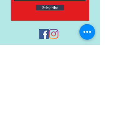
Subscribe
121 Main St., Buda, TX
ph.
512-364-3630
info@inspiredminds.art
Studio Hours:
Monday-Saturday
See:
>
Class Schedule
>
Walk-In Pottery Painting
>
Amster Maker Studio
Gallery & Gift Shop Hours:
Monday-Saturday: 1pm-6pm