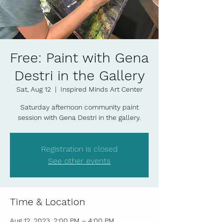
Free: Paint with Gena
Destri in the Gallery
Sat, Aug 12
  |  
Inspired Minds Art Center
Saturday afternoon community paint
session with Gena Destri in the gallery.
Registration is closed
See other events
Time & Location
Aug 12, 2023, 2:00 PM – 4:00 PM