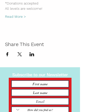
*Donations accepted
All levels are welcome!
Read More >
Share This Event
Subscribe to our Newsletter