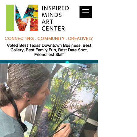
CONNECTING . COMMUNITY . CREATIVELY
Voted Best Texas Downtown Business, Best
Gallery, Best Family Fun, Best Date Spot,
Friendliest Staff