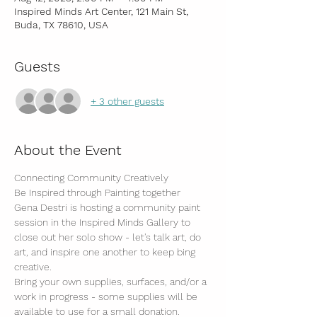
Inspired Minds Art Center, 121 Main St,
Buda, TX 78610, USA
Guests
+ 3 other guests
About the Event
Connecting Community Creatively
Be Inspired through Painting together
Gena Destri is hosting a community paint 
session in the Inspired Minds Gallery to 
close out her solo show - let's talk art, do 
art, and inspire one another to keep bing 
creative.
Bring your own supplies, surfaces, and/or a 
work in progress - some supplies will be 
available to use for a small donation.