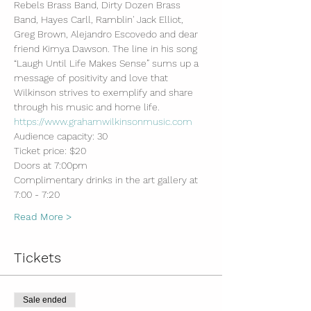
Rebels Brass Band, Dirty Dozen Brass 
Band, Hayes Carll, Ramblin' Jack Elliot, 
Greg Brown, Alejandro Escovedo and dear 
friend Kimya Dawson. The line in his song 
“Laugh Until Life Makes Sense” sums up a 
message of positivity and love that 
Wilkinson strives to exemplify and share 
through his music and home life.
https://www.grahamwilkinsonmusic.com
Audience capacity: 30
Ticket price: $20
Doors at 7:00pm
Complimentary drinks in the art gallery at 
7:00 - 7:20
Read More >
Tickets
Sale ended