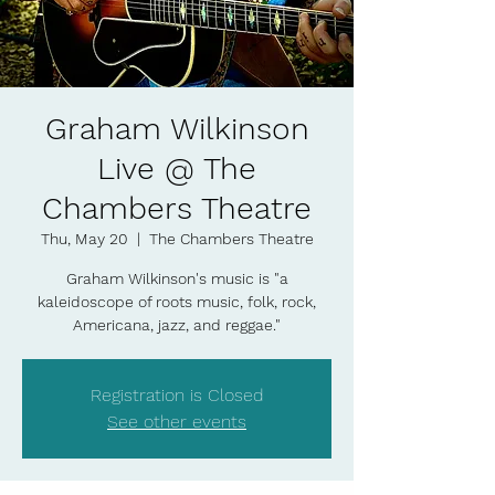
Graham Wilkinson
Live @ The
Chambers Theatre
Thu, May 20
  |  
The Chambers Theatre
Graham Wilkinson's music is "a
kaleidoscope of roots music, folk, rock,
Americana, jazz, and reggae."
Registration is Closed
See other events