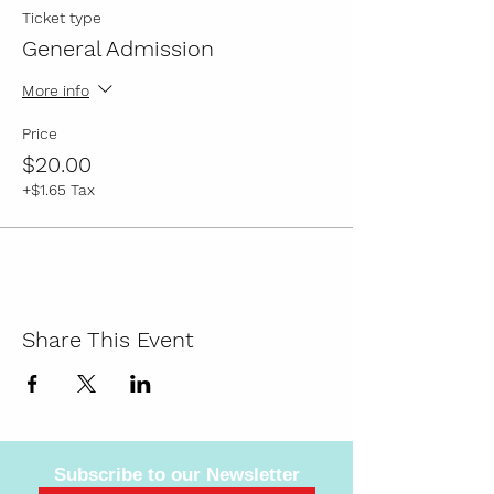
Ticket type
General Admission
More info
Price
$20.00
+$1.65 Tax
Share This Event
Subscribe to our Newsletter