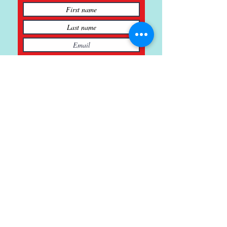
Subscribe
121 Main St., Buda, TX
ph.
512-364-3630
info@inspiredminds.art
Studio Hours:
Monday-Saturday
See:
>
Class Schedule