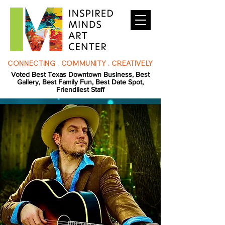
CONNECTING . COMMUNITY . CREATIVELY
Voted Best Texas Downtown Business, Best
Gallery, Best Family Fun, Best Date Spot,
Friendliest Staff