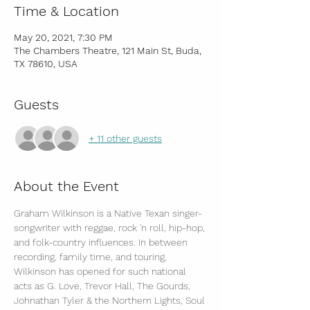
Time & Location
May 20, 2021, 7:30 PM
The Chambers Theatre, 121 Main St, Buda,
TX 78610, USA
Guests
+ 11 other guests
About the Event
Graham Wilkinson is a Native Texan singer-
songwriter with reggae, rock 'n roll, hip-hop, 
and folk-country influences. In between 
recording, family time, and touring, 
Wilkinson has opened for such national 
acts as G. Love, Trevor Hall, The Gourds, 
Johnathan Tyler & the Northern Lights, Soul 