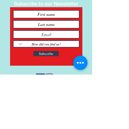
Subscribe to our Newsletter
Subscribe
121 Main St., Buda, TX
ph.
512-364-3630
info@inspiredminds.art
Studio Hours:
Monday-Saturday
See: