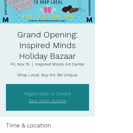
Grand Opening:
Inspired Minds
Holiday Bazaar
Fri, Nov 15
  |  
Inspired Minds Art Center
Shop Local. Buy Art. Be Unique.
Registration is Closed
See other events
Time & Location