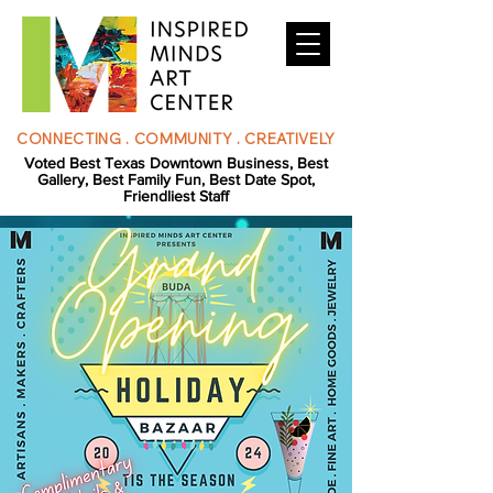
CONNECTING . COMMUNITY . CREATIVELY
Voted Best Texas Downtown Business, Best
Gallery, Best Family Fun, Best Date Spot,
Friendliest Staff