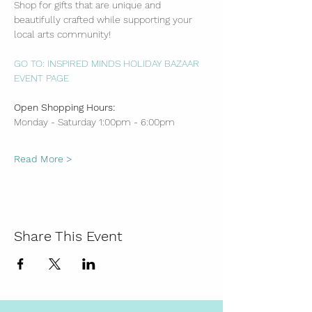
Shop for gifts that are unique and 
beautifully crafted while supporting your 
local arts community!
GO TO: INSPIRED MINDS HOLIDAY BAZAAR 
EVENT PAGE
Open Shopping Hours:
Monday - Saturday 1:00pm - 6:00pm
Read More >
Share This Event