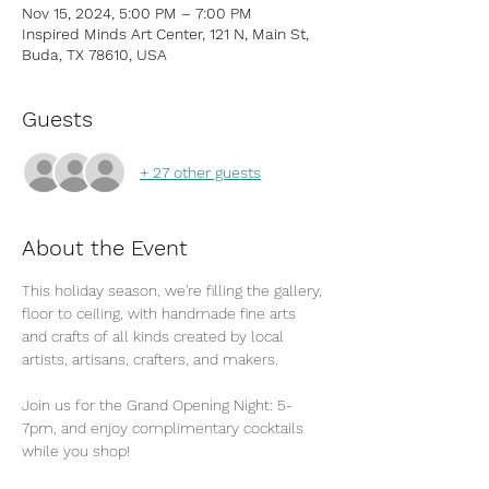
Nov 15, 2024, 5:00 PM – 7:00 PM
Inspired Minds Art Center, 121 N, Main St,
Buda, TX 78610, USA
Guests
+ 27 other guests
About the Event
This holiday season, we're filling the gallery, 
floor to ceiling, with handmade fine arts 
and crafts of all kinds created by local 
artists, artisans, crafters, and makers.
Join us for the Grand Opening Night: 5-
7pm, and enjoy complimentary cocktails 
while you shop!