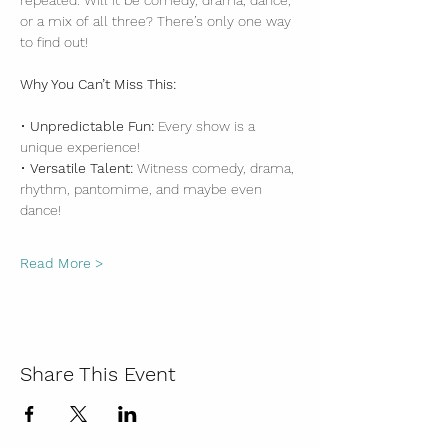
repeated. Will it be comedy, drama, dance, 
or a mix of all three? There’s only one way 
to find out!
Why You Can’t Miss This:
• 
Unpredictable Fun:
 Every show is a 
unique experience!
• 
Versatile Talent:
 Witness comedy, drama, 
rhythm, pantomime, and maybe even 
dance!
Read More >
Share This Event