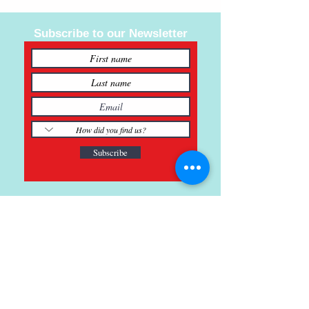
Subscribe to our Newsletter
Subscribe
121 Main St., Buda, TX
ph.
512-364-3630
info@inspiredminds.art
Studio Hours: