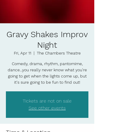
Gravy Shakes Improv
Night
Fri, Apr 11
  |  
The Chambers Theatre
Comedy, drama, rhythm, pantomime,
dance...you really never know what you're
going to get when the lights come up, but
it's sure going to be fun to find out!
Tickets are not on sale
See other events