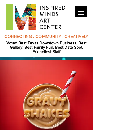
CONNECTING . COMMUNITY . CREATIVELY
Voted Best Texas Downtown Business, Best
Gallery, Best Family Fun, Best Date Spot,
Friendliest Staff