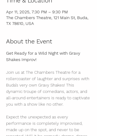
Time & Location
Apr 11, 2025, 7:30 PM – 9:30 PM
The Chambers Theatre, 121 Main St, Buda,
TX 78610, USA
About the Event
Get Ready for a Wild Night with Gravy 
Shakes Improv!
Join us at The Chambers Theatre for a 
rollercoaster of laughter and surprises with 
Buda’s very own Gravy Shakes! This 
dynamic troupe of comedians, actors, and 
all-around entertainers is ready to captivate 
you with a show like no other.
Expect the unexpected as every 
performance is completely improvised, 
made up on the spot, and never to be 