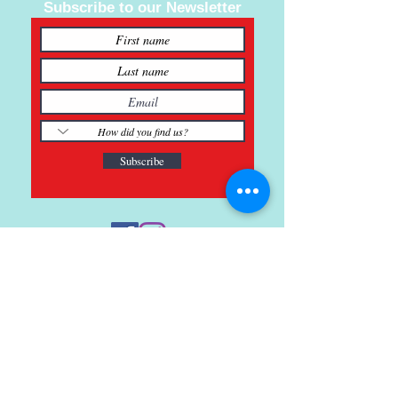
Subscribe to our Newsletter
Subscribe
121 Main St., Buda, TX
ph.
512-364-3630
info@inspiredminds.art
Studio Hours:
Monday-Saturday
See: