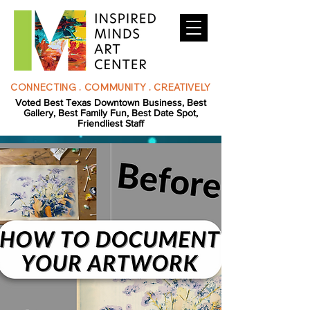
CONNECTING . COMMUNITY . CREATIVELY
Voted Best Texas Downtown Business, Best
Gallery, Best Family Fun, Best Date Spot,
Friendliest Staff