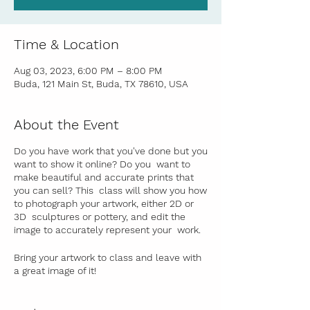
Time & Location
Aug 03, 2023, 6:00 PM – 8:00 PM
Buda, 121 Main St, Buda, TX 78610, USA
About the Event
Do you have work that you've done but you
want to show it online? Do you want to
make beautiful and accurate prints that
you can sell? This class will show you how
to photograph your artwork, either 2D or
3D sculptures or pottery, and edit the
image to accurately represent your work.
Bring your artwork to class and leave with
a great image of it!
In this once a month workshop (take more