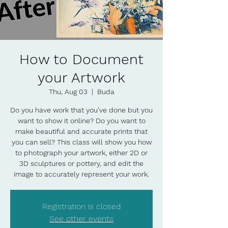
How to Document
your Artwork
Thu, Aug 03
  |  
Buda
Do you have work that you've done but you
want to show it online? Do you want to
make beautiful and accurate prints that
you can sell? This class will show you how
to photograph your artwork, either 2D or
3D sculptures or pottery, and edit the
image to accurately represent your work.
Registration is closed
See other events