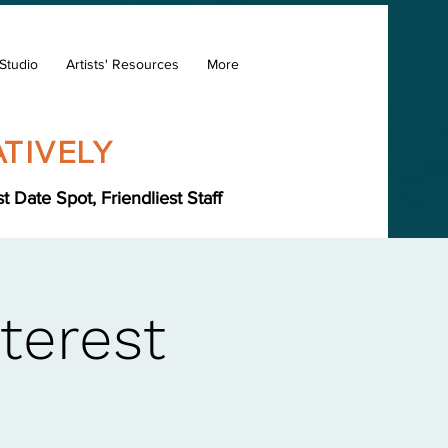
Studio
Artists' Resources
More
TIVELY
Date Spot, Friendliest Staff
terest