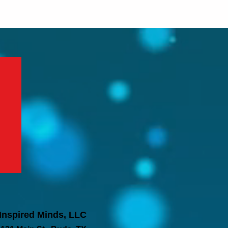
Inspired Minds, LLC