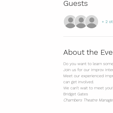
Guests
+ 2 o
About the Eve
Do you want to learn somet
Join us for our Improv Int
Meet our experienced Impro
can get involved.
We can’t wait to meet you!
Bridget Gates
Chambers Theatre Manage