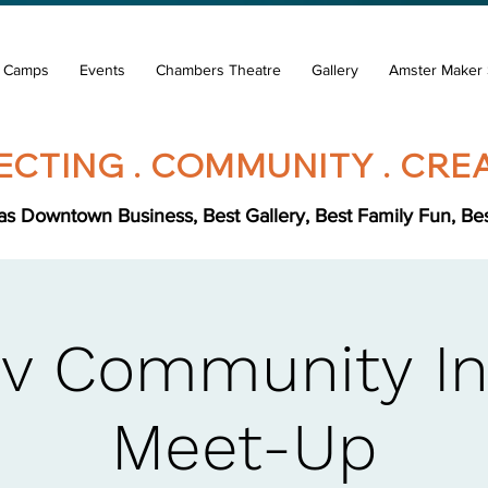
& Camps
Events
Chambers Theatre
Gallery
Amster Maker 
CTING . COMMUNITY . CREA
s Downtown Business, Best Gallery, Best Family Fun, Best 
v Community In
Meet-Up