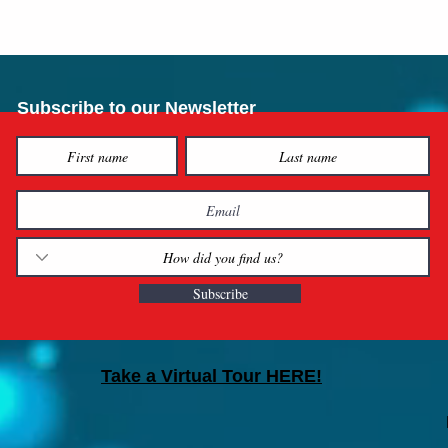
Subscribe to our Newsletter
Subscribe
Take a Virtual Tour HERE!