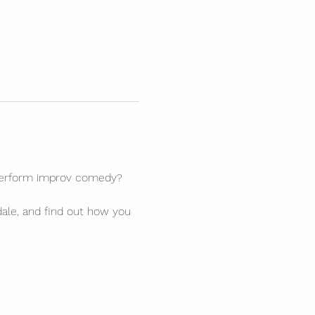
 perform improv comedy? 
ale, and find out how you 