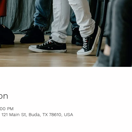
on
:00 PM
 121 Main St, Buda, TX 78610, USA