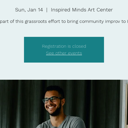
Sun, Jan 14
  |  
Inspired Minds Art Center
part of this grassroots effort to bring community improv to
Registration is closed
See other events