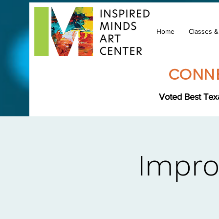
Home
Classes 
CONNE
Voted Best Texa
Impro