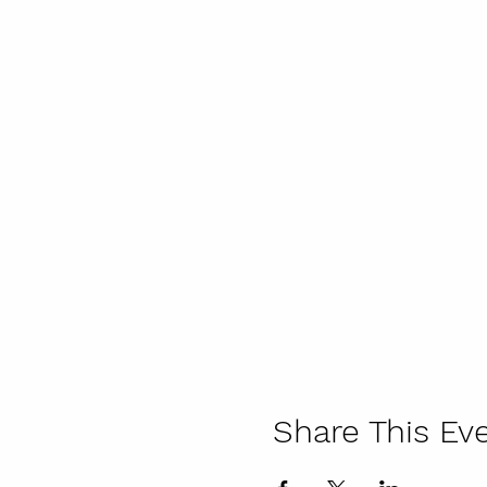
Share This Ev