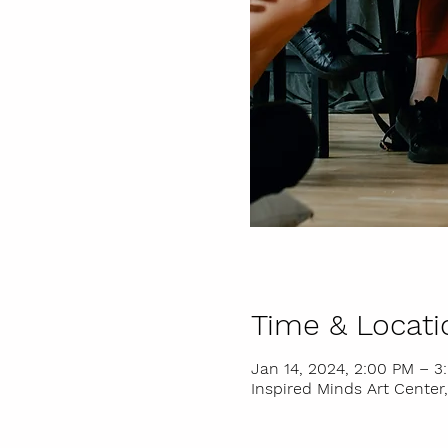
Time & Locati
Jan 14, 2024, 2:00 PM – 3
Inspired Minds Art Center,