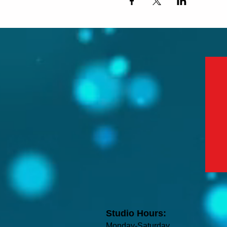
Studio Hours:
Monday-Saturday