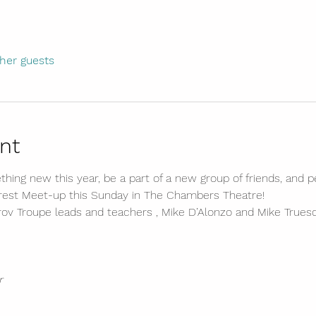
ther guests
nt
hing new this year, be a part of a new group of friends, and
erest Meet-up this Sunday in The Chambers Theatre!
v Troupe leads and teachers , Mike D’Alonzo and Mike Truesd
r