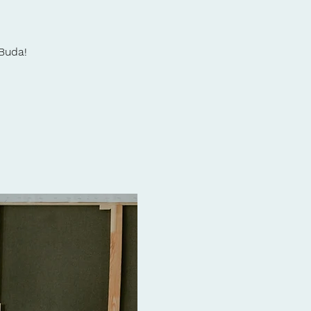
 Buda!