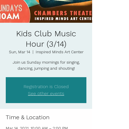
Kids Club Music
Hour (3/14)
Sun, Mar 14
  |  
Inspired Minds Art Center
Join us Sunday mornings for singing,
dancing, jumping and shouting!
Registration is Closed
See other events
Time & Location
Mar 14, 2021, 10:00 AM – 2:00 PM