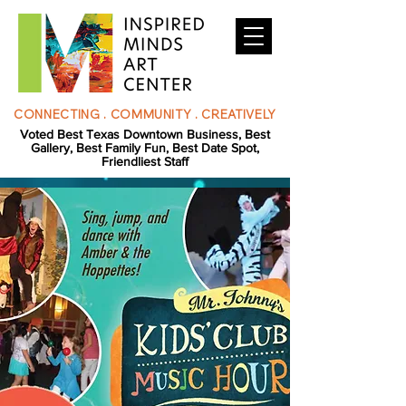
CONNECTING . COMMUNITY . CREATIVELY
Voted Best Texas Downtown Business, Best
Gallery, Best Family Fun, Best Date Spot,
Friendliest Staff