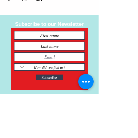
Subscribe to our Newsletter
Subscribe
121 Main St., Buda, TX
ph.
512-364-3630
info@inspiredminds.art