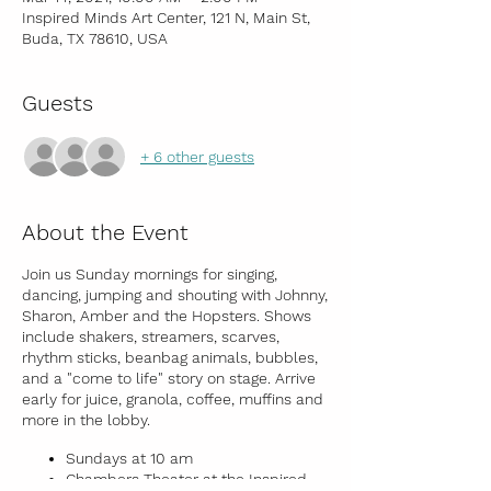
Inspired Minds Art Center, 121 N, Main St,
Buda, TX 78610, USA
Guests
+ 6 other guests
About the Event
Join us Sunday mornings for singing,
dancing, jumping and shouting with Johnny,
Sharon, Amber and the Hopsters. Shows
include shakers, streamers, scarves,
rhythm sticks, beanbag animals, bubbles,
and a "come to life" story on stage. Arrive
early for juice, granola, coffee, muffins and
more in the lobby.
Sundays at 10 am
Chambers Theater at the Inspired