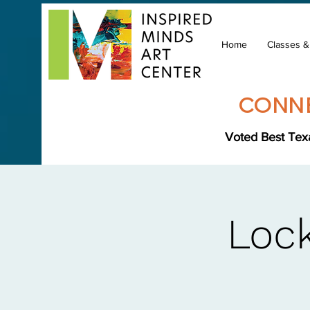
Home
Classes 
CONNE
Voted Best Texa
Lock