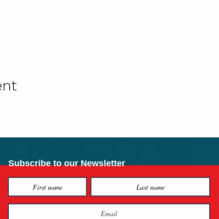
ent
Subscribe to our Newsletter