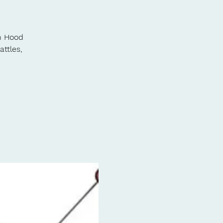
in Hood
attles,