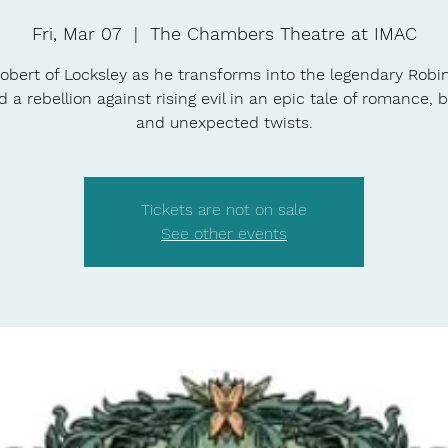
Fri, Mar 07
  |  
The Chambers Theatre at IMAC
obert of Locksley as he transforms into the legendary Rob
d a rebellion against rising evil in an epic tale of romance, b
and unexpected twists.
Tickets are not on sale
See other events