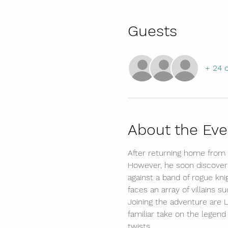
Guests
+ 24 
About the Eve
After returning home from 
However, he soon discovers 
against a band of rogue kn
faces an array of villains s
Joining the adventure are Li
familiar take on the legend
twists.