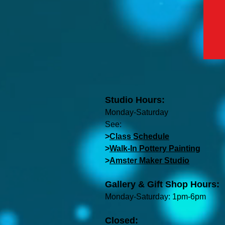
Studio Hours:
Monday-Saturday
See:
>
Class Schedule
>
Walk-In Pottery Painting
>
Amster Maker Studio
Gallery & Gift Shop Hours:
Monday-Saturday: 1pm-6pm
Closed: