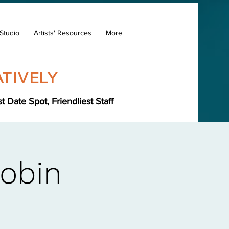
Studio
Artists' Resources
More
TIVELY
Date Spot, Friendliest Staff
Robin