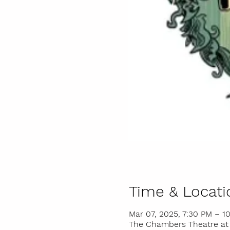
Time & Locati
Mar 07, 2025, 7:30 PM – 1
The Chambers Theatre at I