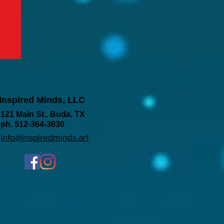
Inspired Minds, LLC
121 Main St., Buda, TX
ph. 512-364-3630
info@inspiredminds.art