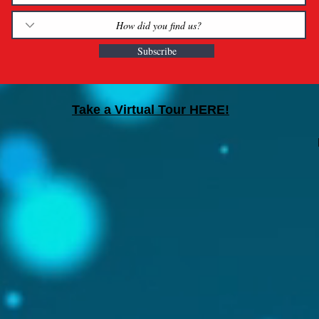
Subscribe
Take a Virtual Tour HERE!