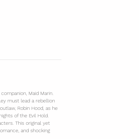
g companion, Maid Marin. 
ley must lead a rebellion 
outlaw, Robin Hood, as he 
ights of the Evil Hold. 
ters. This original yet 
, romance, and shocking 