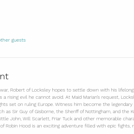
other guests
nt
war, Robert of Locksley hopes to settle down with his lifelon
a rising evil he cannot avoid. At Maid Marian’s request, Locks
ights set on ruling Europe. Witness him become the legendary 
uch as Sir Guy of Gisborne, the Sheriff of Nottingham, and the Kn
ttle John, Will Scarlett, Friar Tuck and other memorable charac
 of Robin Hood is an exciting adventure filled with epic fights