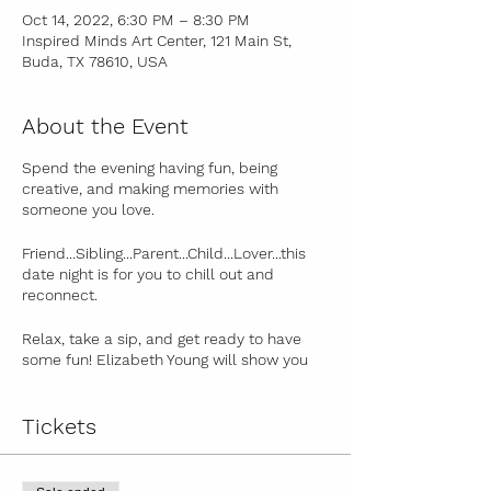
Oct 14, 2022, 6:30 PM – 8:30 PM
Inspired Minds Art Center, 121 Main St,
Buda, TX 78610, USA
About the Event
Spend the evening having fun, being
creative, and making memories with
someone you love.
Friend...Sibling...Parent...Child...Lover...this
date night is for you to chill out and
reconnect.
Relax, take a sip, and get ready to have
some fun! Elizabeth Young will show you
some quick tips on watercolor painting
and color mixing. Then, she'll guide you,
step-by-step, through the painting process
Tickets
to create a beautiful piece of artwork that
you can be proud of! Paintings and themes
will vary from month to month.