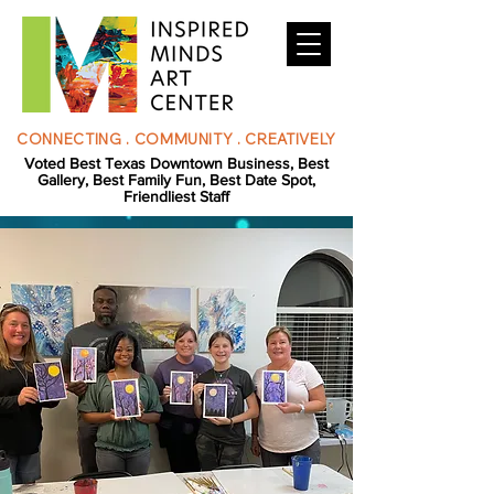
CONNECTING . COMMUNITY . CREATIVELY
Voted Best Texas Downtown Business, Best
Gallery, Best Family Fun, Best Date Spot,
Friendliest Staff