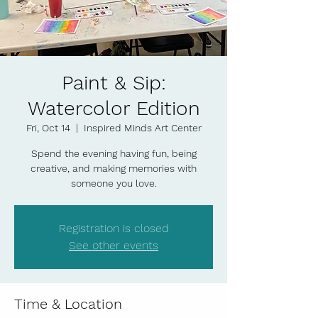
Paint & Sip:
Watercolor Edition
Fri, Oct 14
  |  
Inspired Minds Art Center
Spend the evening having fun, being
creative, and making memories with
someone you love.
Registration is closed
See other events
Time & Location