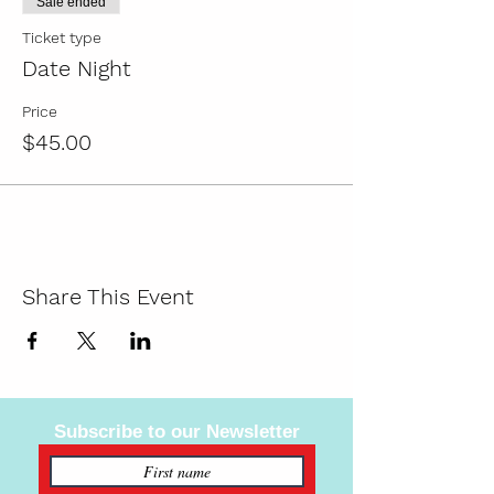
Sale ended
BYOB, and order take-out from a local
Ticket type
restaurant to make it the ultimate date
Date Night
night!
Price
Ages 13+
$45.00
BYOB (We've got your plastic cups!)
Share This Event
Subscribe to our Newsletter