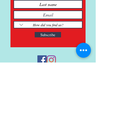
Subscribe
121 Main St., Buda, TX
ph.
512-364-3630
info@inspiredminds.art
Studio Hours:
Monday-Saturday
See:
>
Class Schedule
>
Walk-In Pottery Painting
>
Amster Maker Studio