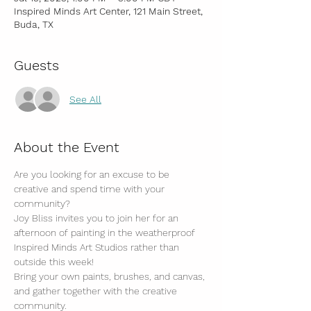
Inspired Minds Art Center, 121 Main Street,
Buda, TX
Guests
See All
About the Event
Are you looking for an excuse to be 
creative and spend time with your 
community?
Joy Bliss invites you to join her for an 
afternoon of painting in the weatherproof 
Inspired Minds Art Studios rather than 
outside this week!
Bring your own paints, brushes, and canvas, 
and gather together with the creative 
community.