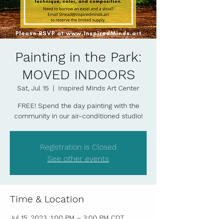
Painting in the Park:
MOVED INDOORS
Sat, Jul 15
  |  
Inspired Minds Art Center
FREE! Spend the day painting with the
community in our air-conditioned studio!
Registration is Closed
See other events
Time & Location
Jul 15, 2023, 1:00 PM – 3:00 PM CDT