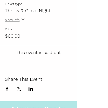
Ticket type
Throw & Glaze Night
More info
Price
$60.00
This event is sold out
Share This Event