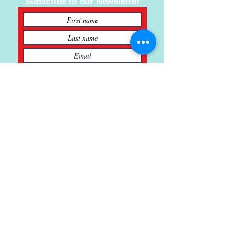
Subscribe to our Newsletter
Subscribe
121 Main St., Buda, TX
ph.
512-364-3630
info@inspiredminds.art
Studio Hours:
Monday-Saturday
See: