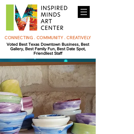
CONNECTING . COMMUNITY . CREATIVELY
Voted Best Texas Downtown Business, Best
Gallery, Best Family Fun, Best Date Spot,
Friendliest Staff