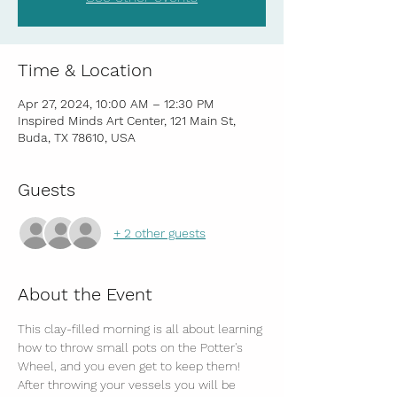
Time & Location
Apr 27, 2024, 10:00 AM – 12:30 PM
Inspired Minds Art Center, 121 Main St,
Buda, TX 78610, USA
Guests
+ 2 other guests
About the Event
This clay-filled morning is all about learning 
how to throw small pots on the Potter's 
Wheel, and you even get to keep them! 
After throwing your vessels you will be 