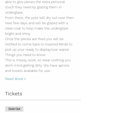
able to give pieces the extra personal 
touch they need by glazing them in 
underglaze.
From there, the pots will dry out over then 
next few days and will be glazed with a 
clear-coat to help make the underglaze 
bright and shiny. 
Once the pieces are fired you will be 
notified to come back to Inspired Minds to 
pick up your ready to display/use wares!
Things you need to know:
This is messy work, so wear clothing you 
don't mind getting dirty. We have aprons 
and towels available for use.
Read More >
Tickets
Sold Out