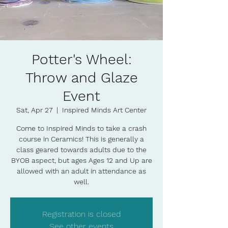
Potter's Wheel:
Throw and Glaze
Event
Sat, Apr 27
  |  
Inspired Minds Art Center
Come to Inspired Minds to take a crash
course in Ceramics! This is generally a
class geared towards adults due to the
BYOB aspect, but ages Ages 12 and Up are
allowed with an adult in attendance as
well.
Registration is closed
See other events