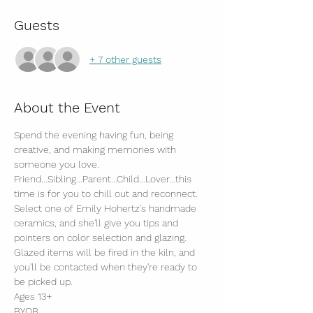
Guests
+ 7 other guests
About the Event
Spend the evening having fun, being 
creative, and making memories with 
someone you love.
Friend...Sibling...Parent...Child...Lover...this 
time is for you to chill out and reconnect.
Select one of Emily Hohertz's handmade 
ceramics, and she'll give you tips and 
pointers on color selection and glazing.
Glazed items will be fired in the kiln, and 
you'll be contacted when they're ready to 
be picked up. 
Ages 13+
BYOB