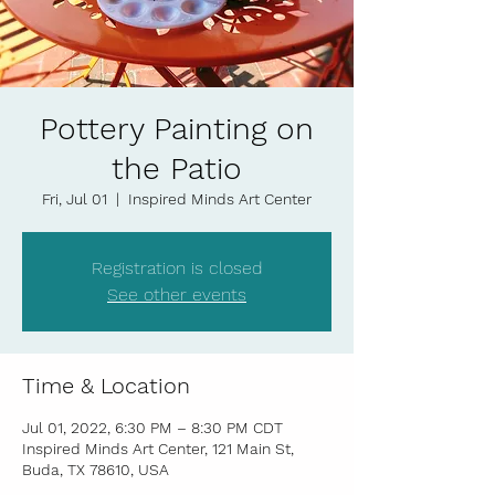
Pottery Painting on
the Patio
Fri, Jul 01
  |  
Inspired Minds Art Center
Registration is closed
See other events
Time & Location
Jul 01, 2022, 6:30 PM – 8:30 PM CDT
Inspired Minds Art Center, 121 Main St,
Buda, TX 78610, USA