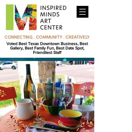
CONNECTING . COMMUNITY . CREATIVELY
Voted Best Texas Downtown Business, Best
Gallery, Best Family Fun, Best Date Spot,
Friendliest Staff