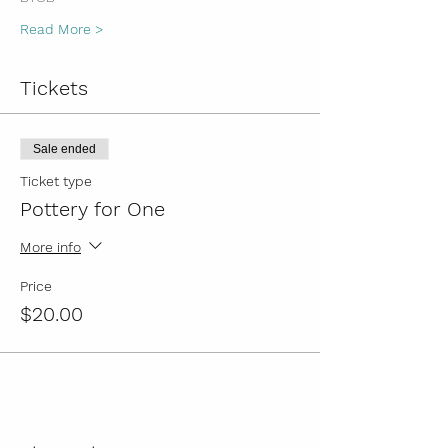
Read More >
Tickets
Sale ended
Ticket type
Pottery for One
More info
Price
$20.00