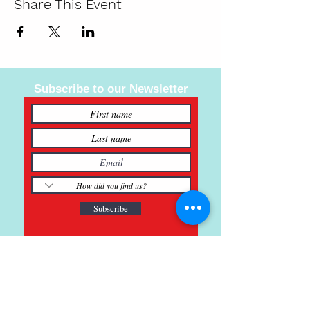
Share This Event
Subscribe to our Newsletter
Subscribe
121 Main St., Buda, TX
ph.
512-364-3630