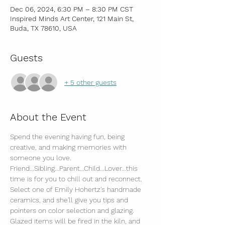
Dec 06, 2024, 6:30 PM – 8:30 PM CST
Inspired Minds Art Center, 121 Main St,
Buda, TX 78610, USA
Guests
+ 5 other guests
About the Event
Spend the evening having fun, being 
creative, and making memories with 
someone you love.
Friend...Sibling...Parent...Child...Lover...this 
time is for you to chill out and reconnect.
Select one of Emily Hohertz's handmade 
ceramics, and she'll give you tips and 
pointers on color selection and glazing.
Glazed items will be fired in the kiln, and 