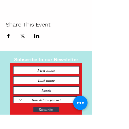
Share This Event
Subscribe to our Newsletter
Subscribe