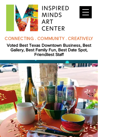
CONNECTING . COMMUNITY . CREATIVELY
Voted Best Texas Downtown Business, Best
Gallery, Best Family Fun, Best Date Spot,
Friendliest Staff