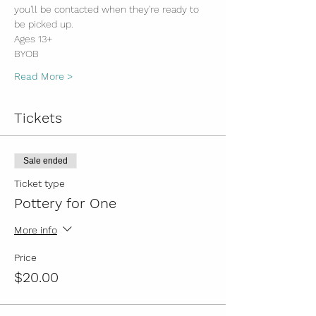
you'll be contacted when they're ready to 
be picked up. 
Ages 13+
BYOB
Read More >
Tickets
Sale ended
Ticket type
Pottery for One
More info
Price
$20.00