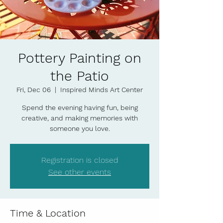
Pottery Painting on
the Patio
Fri, Dec 06
  |  
Inspired Minds Art Center
Spend the evening having fun, being
creative, and making memories with
someone you love.
Registration is closed
See other events
Time & Location