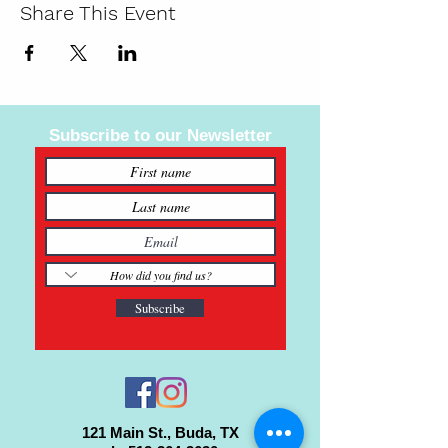
Share This Event
Subscribe to our Newsletter
Subscribe
121 Main St., Buda, TX