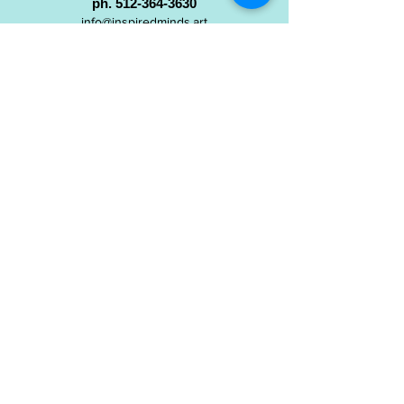
ph.
512-364-3630
info@inspiredminds.art
Studio Hours:
Monday-Saturday
See:
>
Class Schedule
>
Walk-In Pottery Painting
>
Amster Maker Studio
Gallery & Gift Shop Hours:
Monday-Saturday: 1pm-6pm
Closed:
Sundays & Holidays