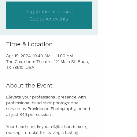
Registration is closed
See other events
Time & Location
Apr 19, 2024, 10:40 AM – 11:00 AM
The Chambers Theatre, 121 Main St, Buda,
TX 78610, USA
About the Event
Elevate your professional presence with
professional head shot photography
service by Providence Photography, priced
at just $49 per session
.
Your head shot is your digital handshake,
making it crucial for leaving a lasting