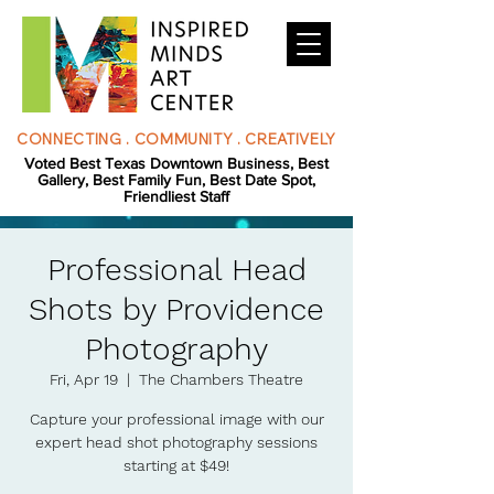
CONNECTING . COMMUNITY . CREATIVELY
Voted Best Texas Downtown Business, Best
Gallery, Best Family Fun, Best Date Spot,
Friendliest Staff
Professional Head
Shots by Providence
Photography
Fri, Apr 19
  |  
The Chambers Theatre
Capture your professional image with our
expert head shot photography sessions
starting at $49!