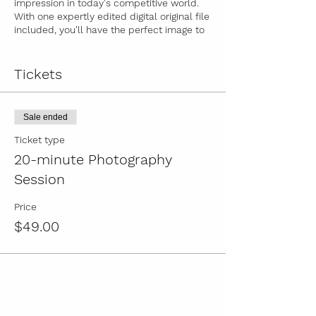
impression in today's competitive world.
With one expertly edited digital original file
included, you'll have the perfect image to
represent your brand. Additional images
are available for only $19 each, ensuring
you have a variety of options to choose
Tickets
from. Book your 20-minute session now
and let your professional image speak
volumes about you. Remember, no
Sale ended
refunds, reschedules, or late arrivals
allowed, so seize this opportunity to invest
Ticket type
in your success today!
20-minute Photography
Session
Price
$49.00