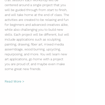
craft session! Each workshop will be 
centered around a single project that you 
will be guided through from start to finish, 
and will take home at the end of class. The 
activities are created to be relaxing and fun 
for beginners and advanced creatives alike, 
while also challenging you to build new 
skills. Each project will be different, but will 
include applications such as sculpting, 
painting, drawing, fiber art, mixed media 
assemblage, wood burning, upcycling, 
repurposing, and more. You will learn new 
art applications, go home with a project 
you are proud of, and maybe even make 
some great new friends. 
Read More >