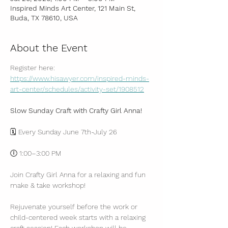
Inspired Minds Art Center, 121 Main St,
Buda, TX 78610, USA
About the Event
Register here: 
https://www.hisawyer.com/inspired-minds-
art-center/schedules/activity-set/1908512
Slow Sunday Craft with Crafty Girl Anna!
🗓 Every Sunday June 7th-July 26
🕕 1:00–3:00 PM
Join Crafty Girl Anna for a relaxing and fun 
make & take workshop! 
Rejuvenate yourself before the work or 
child-centered week starts with a relaxing 