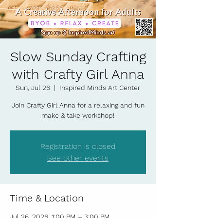
Slow Sunday Crafting
with Crafty Girl Anna
Sun, Jul 26
  |  
Inspired Minds Art Center
Join Crafty Girl Anna for a relaxing and fun
make & take workshop!
Registration is closed
See other events
Time & Location
Jul 26, 2026, 1:00 PM – 3:00 PM