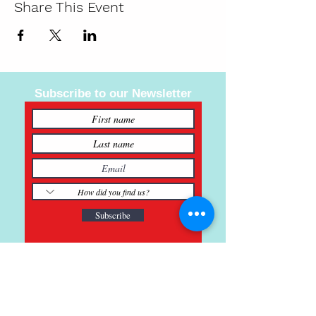
Share This Event
Subscribe to our Newsletter
Subscribe
121 Main St., Buda, TX