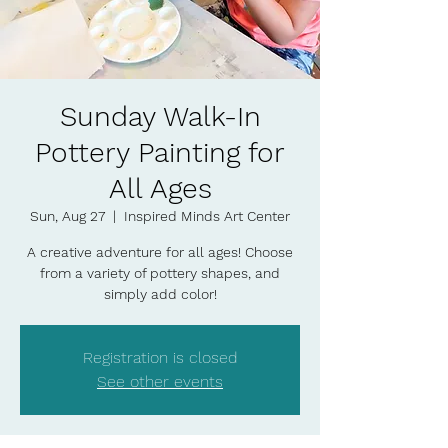
Sunday Walk-In
Pottery Painting for
All Ages
Sun, Aug 27
  |  
Inspired Minds Art Center
A creative adventure for all ages! Choose
from a variety of pottery shapes, and
simply add color!
Registration is closed
See other events