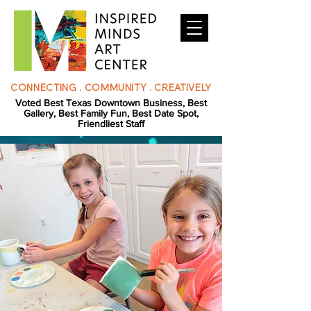
CONNECTING . COMMUNITY . CREATIVELY
Voted Best Texas Downtown Business, Best
Gallery, Best Family Fun, Best Date Spot,
Friendliest Staff