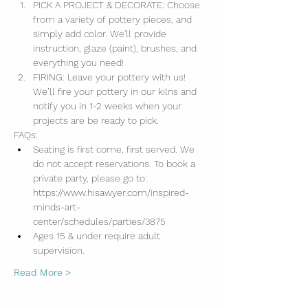
PICK A PROJECT & DECORATE: Choose 
from a variety of pottery pieces, and 
simply add color. We'll provide 
instruction, glaze (paint), brushes, and 
everything you need!
FIRING: Leave your pottery with us! 
We’ll fire your pottery in our kilns and 
notify you in 1-2 weeks when your 
projects are be ready to pick.
FAQs:
Seating is first come, first served. We 
do not accept reservations. To book a 
private party, please go to: 
https://www.hisawyer.com/inspired-
minds-art-
center/schedules/parties/3875
Ages 15 & under require adult 
supervision.
Read More >