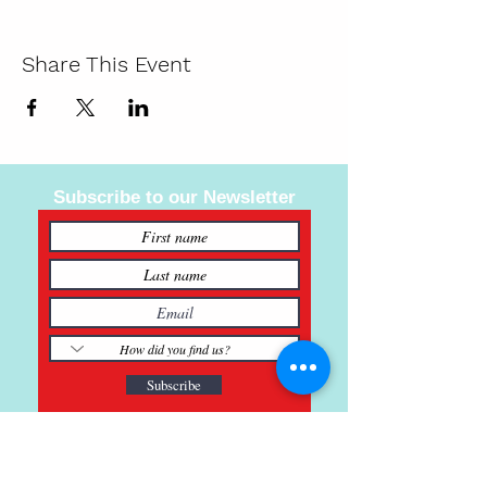
Share This Event
Subscribe to our Newsletter
Subscribe