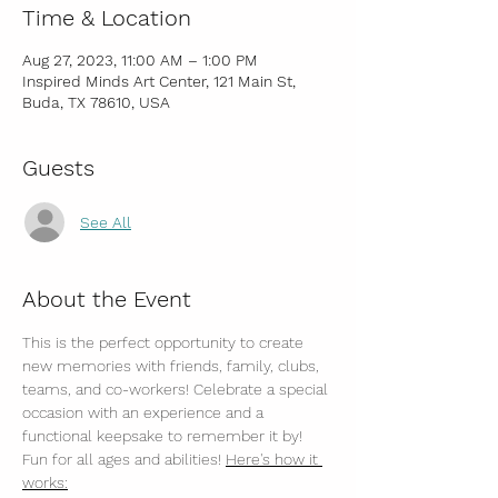
Time & Location
Aug 27, 2023, 11:00 AM – 1:00 PM
Inspired Minds Art Center, 121 Main St,
Buda, TX 78610, USA
Guests
See All
About the Event
This is the perfect opportunity to create 
new memories with friends, family, clubs, 
teams, and co-workers! Celebrate a special 
occasion with an experience and a 
functional keepsake to remember it by! 
Fun for all ages and abilities! 
Here's how it 
works: