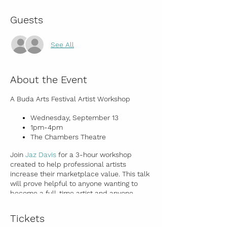
Guests
See All
About the Event
A Buda Arts Festival Artist Workshop
Wednesday, September 13
1pm-4pm
The Chambers Theatre
Join
Jaz Davis
for a 3-hour workshop
created to help professional artists
increase their marketplace value. This talk
will prove helpful to anyone wanting to
become a full-time artist and anyone
wanting to make money from their artwork.
Topics covered:
Tickets