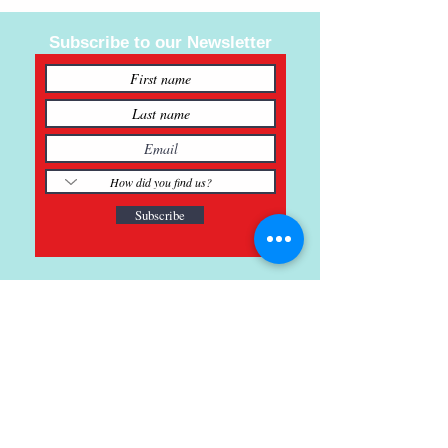
valuable knowledge to young people and
hoping to one day kill the stigma that art
Subscribe to our Newsletter
“isn’t a real job”.
Jaz spent several years traveling the US
living and creating art in places like
Shreveport, NYC, Honolulu Hawaii and
Oakland California. He currently reside in
the Kyle, TX.
www.JazDavis.com
Subscribe
121 Main St., Buda, TX
ph.
512-364-3630
info@inspiredminds.art
Studio Hours: