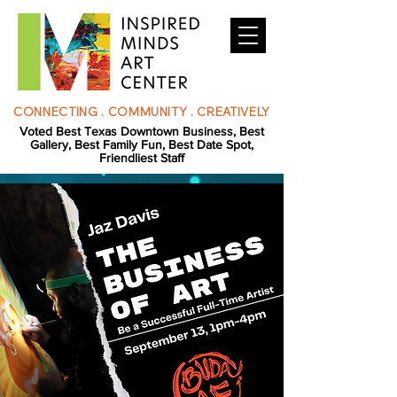
CONNECTING . COMMUNITY . CREATIVELY
Voted Best Texas Downtown Business, Best
Gallery, Best Family Fun, Best Date Spot,
Friendliest Staff