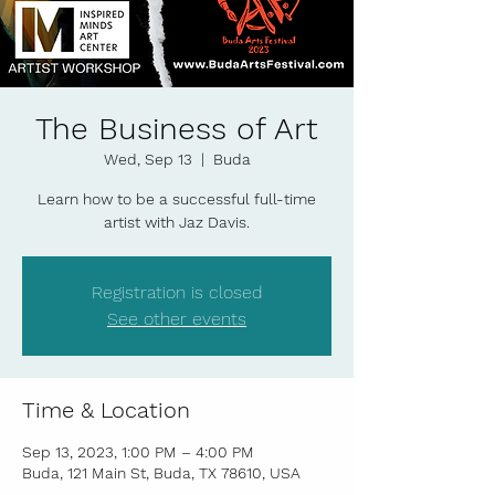
The Business of Art
Wed, Sep 13
  |  
Buda
Learn how to be a successful full-time
artist with Jaz Davis.
Registration is closed
See other events
Time & Location
Sep 13, 2023, 1:00 PM – 4:00 PM
Buda, 121 Main St, Buda, TX 78610, USA