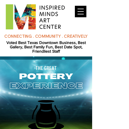
CONNECTING . COMMUNITY . CREATIVELY
Voted Best Texas Downtown Business, Best
Gallery, Best Family Fun, Best Date Spot,
Friendliest Staff