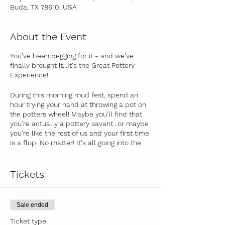
Buda, TX 78610, USA
About the Event
You've been begging for it - and we've
finally brought it...
It's the Great Pottery
Experience!
During this morning mud fest, spend an
hour trying your hand at throwing a pot on
the potters wheel! Maybe you'll find that
you're actually a pottery savant...or maybe
you're like the rest of us and your first time
is a flop. No matter! It's all going into the
flop bin, and you get to spend an hour
glazing a piece of pottery handmade by
your fabulous instructor
Emily Hohertz
!
Tickets
We'll fire it in the kiln, and let you know
when it's ready to be picked up.
Sale ended
1 hour potters wheel time
Ticket type