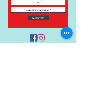
Subscribe
121 Main St., Buda, TX
ph.
512-364-3630
info@inspiredminds.art
Studio Hours:
Monday-Saturday
See:
>
Class Schedule
>
Walk-In Pottery Painting
>
Amster Maker Studio
Gallery & Gift Shop Hours: