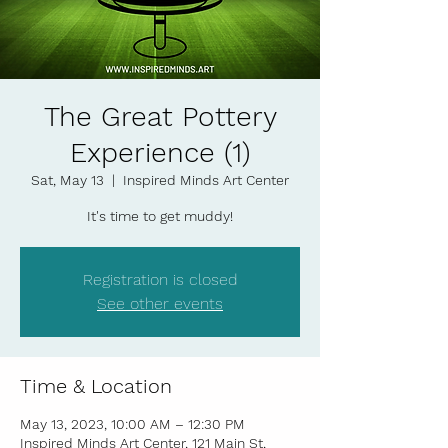
The Great Pottery
Experience (1)
Sat, May 13
  |  
Inspired Minds Art Center
It's time to get muddy!
Registration is closed
See other events
Time & Location
May 13, 2023, 10:00 AM – 12:30 PM
Inspired Minds Art Center, 121 Main St,