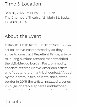
Time & Location
Sep 16, 2022, 7:00 PM – 9:00 PM
The Chambers Theatre, 121 Main St, Buda,
TX 78610, USA
About the Event
THROUGH THE REPELLENT FENCE follows
art collective Postcommodity as they
strive to construct Repellent Fence, a two-
mile long outdoor artwork that straddled
the U.S.-Mexico border. Postcommodity
consists of three Native American artists
who “put land art in a tribal context.” Aided
by the communities on both sides of the
border in 2015 the artists installed a series
28 huge inflatable spheres emblazoned
with an insignia known as the “open eye”
that has existed in Indigenous cultures
from South America to Canada for
Tickets
thousands of years. The spheres were