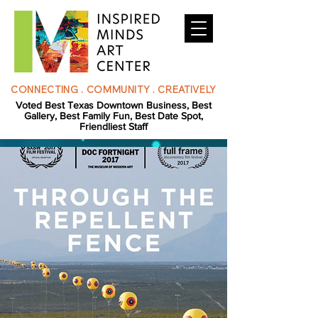
CONNECTING . COMMUNITY . CREATIVELY
Voted Best Texas Downtown Business, Best
Gallery, Best Family Fun, Best Date Spot,
Friendliest Staff