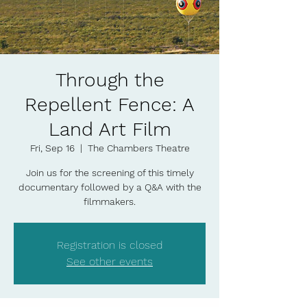
Through the
Repellent Fence: A
Land Art Film
Fri, Sep 16
  |  
The Chambers Theatre
Join us for the screening of this timely
documentary followed by a Q&A with the
filmmakers.
Registration is closed
See other events