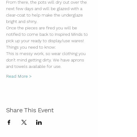
From there, the pots will dry out over the 
next few days and will be glazed with a 
clear-coat to help make the underglaze 
bright and shiny. 
Once the pieces are fired you will be 
notified to come back to Inspired Minds to 
pick up your ready to display/use wares!
Things you need to know:
This is messy work, so wear clothing you 
don't mind getting dirty. We have aprons 
and towels available for use.
Read More >
Share This Event