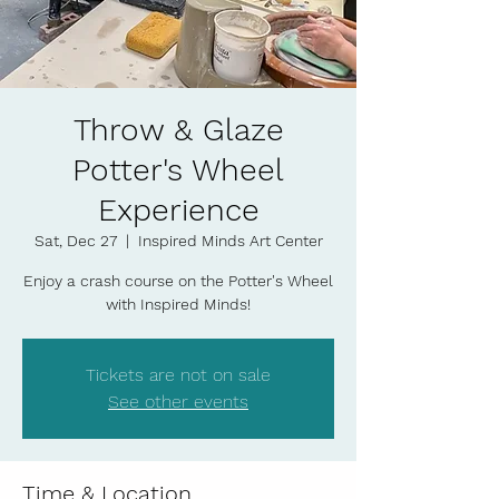
Throw & Glaze
Potter's Wheel
Experience
Sat, Dec 27
  |  
Inspired Minds Art Center
Enjoy a crash course on the Potter's Wheel
with Inspired Minds!
Tickets are not on sale
See other events
Time & Location