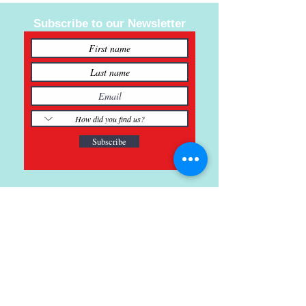
Subscribe to our Newsletter
Subscribe
121 Main St., Buda, TX
ph.
512-364-3630
info@inspiredminds.art
Studio Hours:
Monday-Saturday