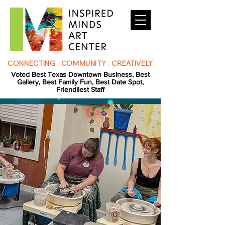
CONNECTING . COMMUNITY . CREATIVELY
Voted Best Texas Downtown Business, Best
Gallery, Best Family Fun, Best Date Spot,
Friendliest Staff