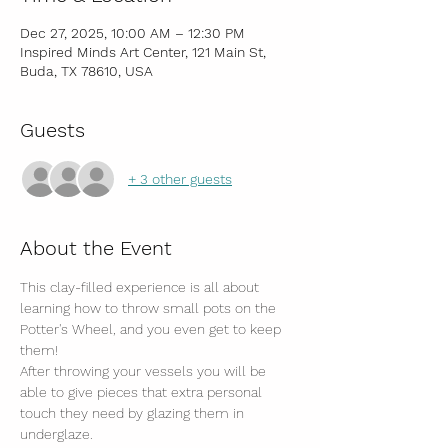
Dec 27, 2025, 10:00 AM – 12:30 PM
Inspired Minds Art Center, 121 Main St,
Buda, TX 78610, USA
Guests
+ 3 other guests
About the Event
This clay-filled experience is all about 
learning how to throw small pots on the 
Potter's Wheel, and you even get to keep 
them! 
After throwing your vessels you will be 
able to give pieces that extra personal 
touch they need by glazing them in 
underglaze.