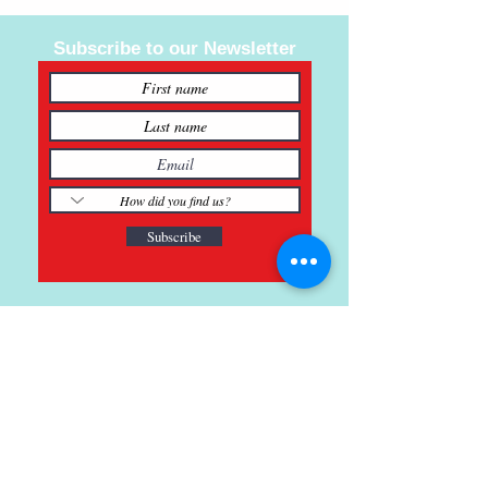
Subscribe to our Newsletter
Subscribe
121 Main St., Buda, TX
ph.
512-364-3630
info@inspiredminds.art
Studio Hours: