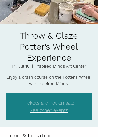
Throw & Glaze
Potter's Wheel
Experience
Fri, Jul 10
  |  
Inspired Minds Art Center
Enjoy a crash course on the Potter's Wheel
with Inspired Minds!
Tickets are not on sale
See other events
Time & Location