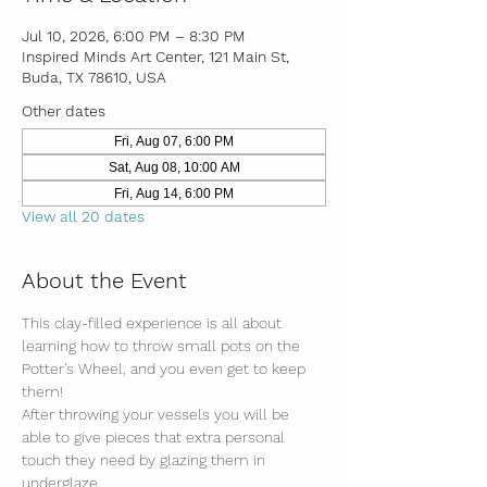
Jul 10, 2026, 6:00 PM – 8:30 PM
Inspired Minds Art Center, 121 Main St,
Buda, TX 78610, USA
Other dates
Fri, Aug 07, 6:00 PM
Sat, Aug 08, 10:00 AM
Fri, Aug 14, 6:00 PM
View all 20 dates
About the Event
This clay-filled experience is all about 
learning how to throw small pots on the 
Potter's Wheel, and you even get to keep 
them! 
After throwing your vessels you will be 
able to give pieces that extra personal 
touch they need by glazing them in 
underglaze.