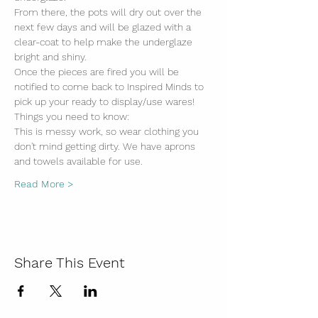
From there, the pots will dry out over the 
next few days and will be glazed with a 
clear-coat to help make the underglaze 
bright and shiny. 
Once the pieces are fired you will be 
notified to come back to Inspired Minds to 
pick up your ready to display/use wares!
Things you need to know:
This is messy work, so wear clothing you 
don't mind getting dirty. We have aprons 
and towels available for use.
Read More >
Share This Event