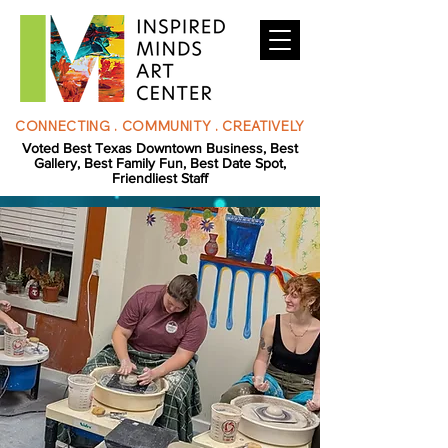
CONNECTING . COMMUNITY . CREATIVELY
Voted Best Texas Downtown Business, Best
Gallery, Best Family Fun, Best Date Spot,
Friendliest Staff