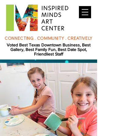
CONNECTING . COMMUNITY . CREATIVELY
Voted Best Texas Downtown Business, Best
Gallery, Best Family Fun, Best Date Spot,
Friendliest Staff