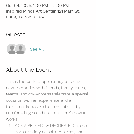
Oct 04, 2025, 1:00 PM – 5:00 PM
Inspired Minds Art Center, 121 Main St,
Buda, TX 78610, USA
Guests
See All
About the Event
This is the perfect opportunity to create 
new memories with friends, family, clubs, 
teams, and co-workers! Celebrate a special 
occasion with an experience and a 
functional keepsake to remember it by! 
Fun for all ages and abilities! 
Here's how it 
works:
PICK A PROJECT & DECORATE: Choose 
from a variety of pottery pieces, and 