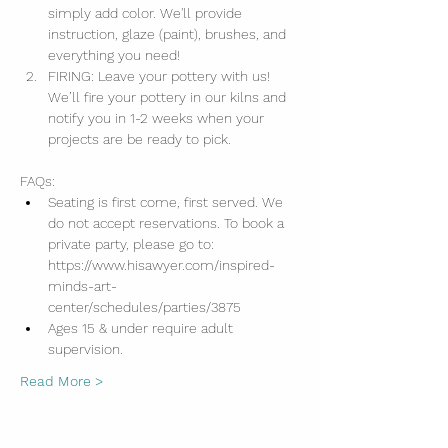
simply add color. We'll provide 
instruction, glaze (paint), brushes, and 
everything you need!
FIRING: Leave your pottery with us! 
We’ll fire your pottery in our kilns and 
notify you in 1-2 weeks when your 
projects are be ready to pick.
FAQs:
Seating is first come, first served. We 
do not accept reservations. To book a 
private party, please go to: 
https://www.hisawyer.com/inspired-
minds-art-
center/schedules/parties/3875
Ages 15 & under require adult 
supervision.
Read More >