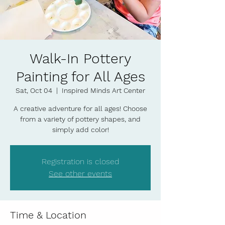
Walk-In Pottery
Painting for All Ages
Sat, Oct 04
  |  
Inspired Minds Art Center
A creative adventure for all ages! Choose
from a variety of pottery shapes, and
simply add color!
Registration is closed
See other events
Time & Location