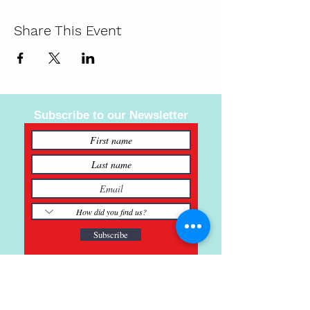
Share This Event
Subscribe to our Newsletter
Subscribe