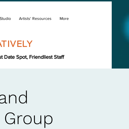
Studio
Artists' Resources
More
TIVELY
Date Spot, Friendliest Staff
Hand
s Group