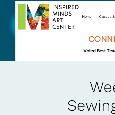
Home
Classes 
CONNE
Voted Best Texa
Wee
Sewing