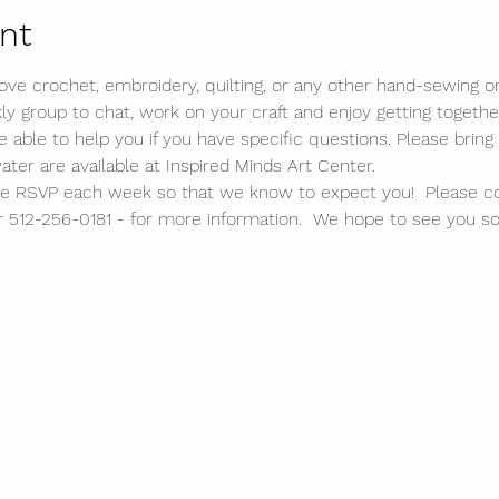
nt
 love crochet, embroidery, quilting, or any other hand-sewing or 
kly group to chat, work on your craft and enjoy getting togethe
ble to help you if you have specific questions. Please bring 
water are available at Inspired Minds Art Center. 
lease RSVP each week so that we know to expect you!  Please c
 512-256-0181 - for more information.  We hope to see you so