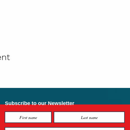
ent
Subscribe to our Newsletter