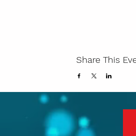
Share This Ev