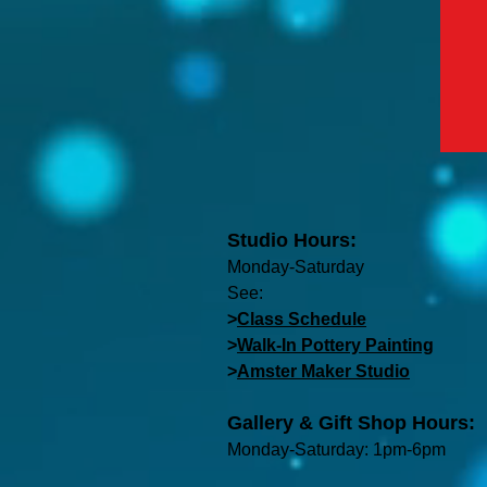
Studio Hours:
Monday-Saturday
See:
>
Class Schedule
>
Walk-In Pottery Painting
>
Amster Maker Studio
Gallery & Gift Shop Hours:
Monday-Saturday: 1pm-6pm