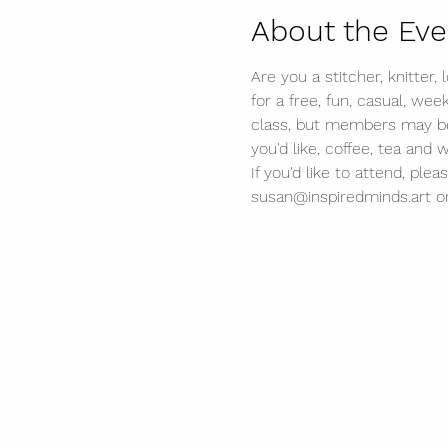
About the Eve
Are you a stitcher, knitter,
for a free, fun, casual, wee
class, but members may be a
you'd like, coffee, tea and 
If you'd like to attend, p
susan@inspiredminds.art or