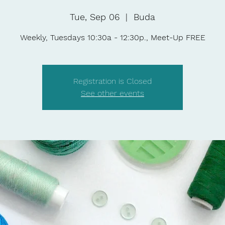
Tue, Sep 06
  |  
Buda
Weekly, Tuesdays 10:30a - 12:30p., Meet-Up FREE
Registration is Closed
See other events