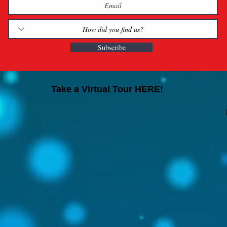
Subscribe
Take a Virtual Tour HERE!