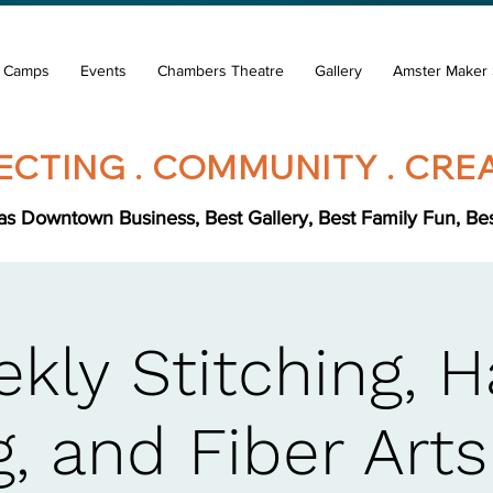
& Camps
Events
Chambers Theatre
Gallery
Amster Maker 
CTING . COMMUNITY . CREA
s Downtown Business, Best Gallery, Best Family Fun, Best 
kly Stitching, 
, and Fiber Art