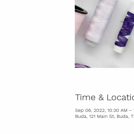
Time & Locati
Sep 06, 2022, 10:30 AM – 
Buda, 121 Main St, Buda, 