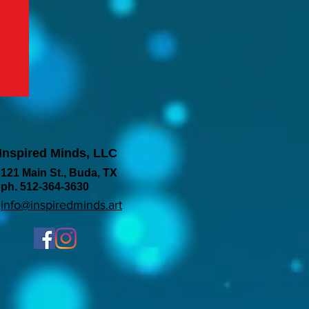
Inspired Minds, LLC
121 Main St., Buda, TX
ph. 512-364-3630
info@inspiredminds.art