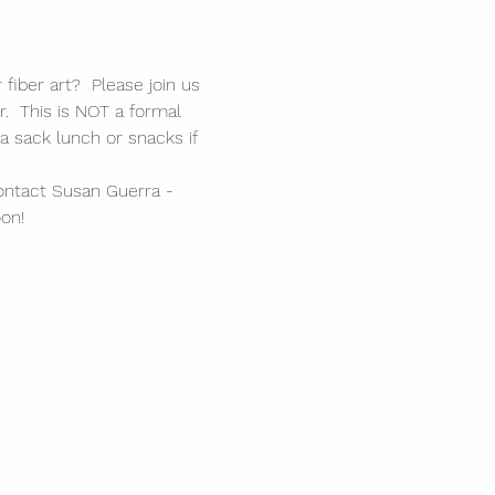
fiber art?  Please join us 
r.  This is NOT a formal 
a sack lunch or snacks if 
ontact Susan Guerra - 
on!