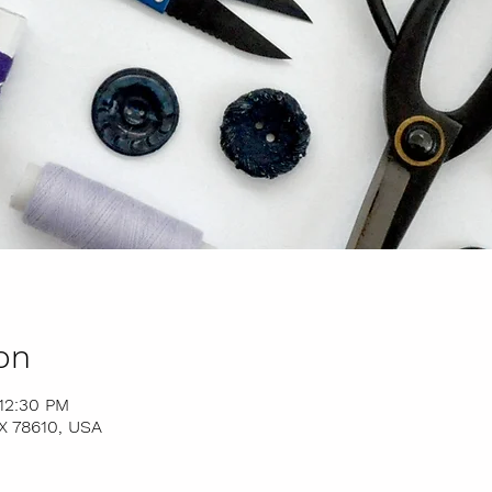
on
12:30 PM
TX 78610, USA